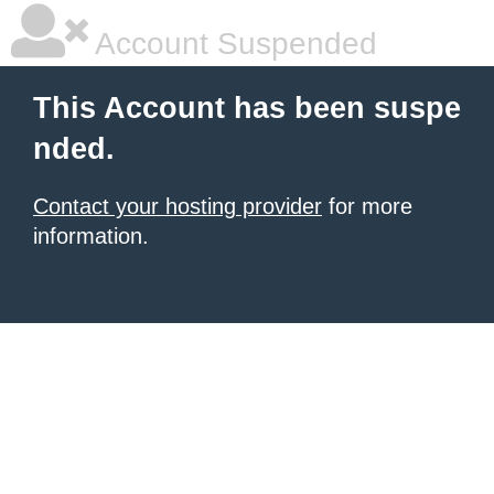
Account Suspended
This Account has been suspe
nded.
Contact your hosting provider
for more
information.