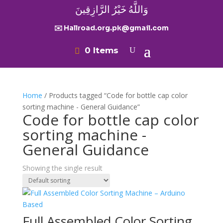
وَاللَّهُ خَيْرُ الرَّازِقِينَ
✉️ Hallroad.org.pk@gmail.com
0 Items
Home
/ Products tagged “Code for bottle cap color
sorting machine - General Guidance”
Code for bottle cap color
sorting machine -
General Guidance
Showing the single result
Full Assembled Color Sorting