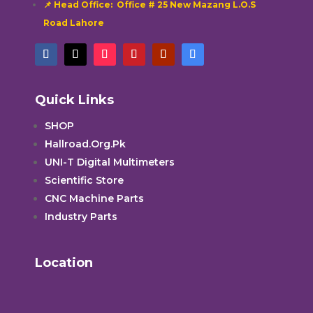
📌 Head Office: Office # 25 New Mazang L.O.S
Road Lahore
Quick Links
SHOP
Hallroad.Org.Pk
UNI-T Digital Multimeters
Scientific Store
CNC Machine Parts
Industry Parts
Location