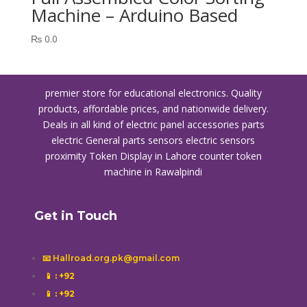
Machine – Arduino Based
₨
0.0
premier store for educational electronics. Quality
products, affordable prices, and nationwide delivery.
Deals in all kind of electric panel accessories parts
electric General parts sensors electric sensors
proximity
Token Display in Lahore
counter token
machine in Rawalpindi
Get in Touch
📧 Hallroad.org.pk@gmail.com
📱
: +92
📱
: +92