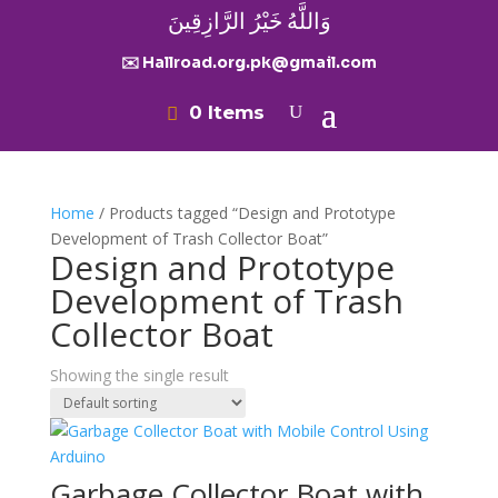
وَاللَّهُ خَيْرُ الرَّازِقِينَ
✉️ Hallroad.org.pk@gmail.com
0 Items
Home
/ Products tagged “Design and Prototype
Development of Trash Collector Boat”
Design and Prototype
Development of Trash
Collector Boat
Showing the single result
Garbage Collector Boat with