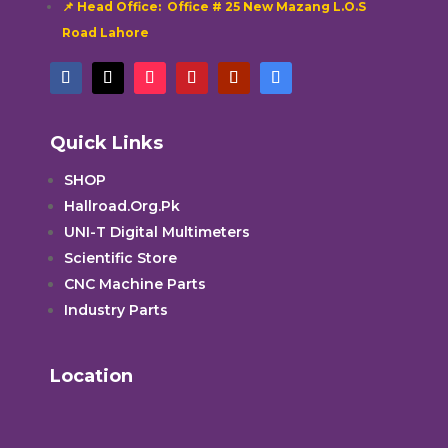
📌 Head Office: Office # 25 New Mazang L.O.S
Road Lahore
Quick Links
SHOP
Hallroad.Org.Pk
UNI-T Digital Multimeters
Scientific Store
CNC Machine Parts
Industry Parts
Location