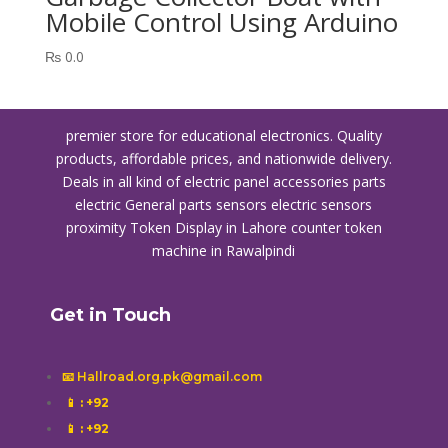
Mobile Control Using Arduino
₨
0.0
premier store for educational electronics. Quality
products, affordable prices, and nationwide delivery.
Deals in all kind of electric panel accessories parts
electric General parts sensors electric sensors
proximity
Token Display in Lahore
counter token
machine in Rawalpindi
Get in Touch
📧 Hallroad.org.pk@gmail.com
📱
: +92
📱
: +92