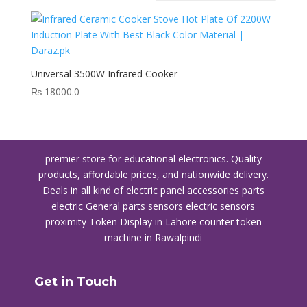
Universal 3500W Infrared Cooker
₨
18000.0
premier store for educational electronics. Quality
products, affordable prices, and nationwide delivery.
Deals in all kind of electric panel accessories parts
electric General parts sensors electric sensors
proximity
Token Display in Lahore
counter token
machine in Rawalpindi
Get in Touch