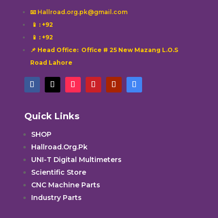
📧 Hallroad.org.pk@gmail.com
📱
: +92
📱
: +92
📌 Head Office: Office # 25 New Mazang L.O.S
Road Lahore
Quick Links
SHOP
Hallroad.Org.Pk
UNI-T Digital Multimeters
Scientific Store
CNC Machine Parts
Industry Parts