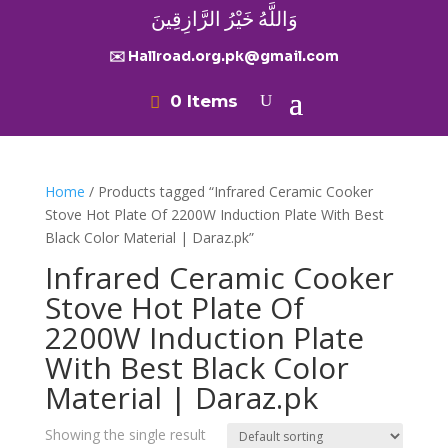
وَاللَّهُ خَيْرُ الرَّازِقِينَ
✉️ Hallroad.org.pk@gmail.com
0 Items
Home
/ Products tagged “Infrared Ceramic Cooker
Stove Hot Plate Of 2200W Induction Plate With Best
Black Color Material | Daraz.pk”
Infrared Ceramic Cooker
Stove Hot Plate Of
2200W Induction Plate
With Best Black Color
Material | Daraz.pk
Showing the single result