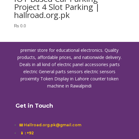
Project 4 Slot Parking |
hallroad.org.pk
₨
0.0
premier store for educational electronics. Quality
products, affordable prices, and nationwide delivery.
Deals in all kind of electric panel accessories parts
electric General parts sensors electric sensors
proximity
Token Display in Lahore
counter token
machine in Rawalpindi
Get in Touch
📧 Hallroad.org.pk@gmail.com
📱
: +92