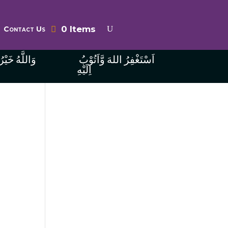
0 Items
Contact Us
ُ الرَّازِقِينَ
اَسْتَغْفِرُ اللهَ وَّاَتُوْبُ
اِلَيْهِ