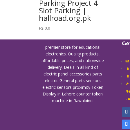
Parking Project 4
Slot Parking |
hallroad.org.pk
₨
0.0
Ge
premier store for educational
electronics. Quality products,
affordable prices, and nationwide
📧
delivery. Deals in all kind of

electric panel accessories parts

electric General parts sensors
📌
electric sensors proximity
Token
Ne
Display in Lahore
counter token
L
machine in Rawalpindi