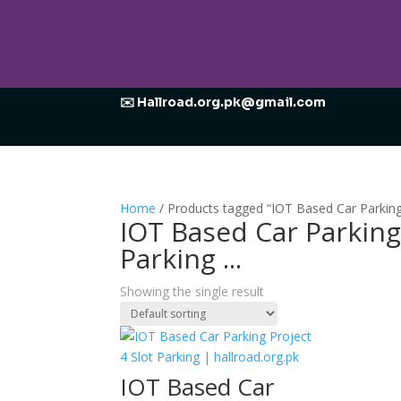
✉️ Hallroad.org.pk@gmail.com
Home
/ Products tagged “IOT Based Car Parking 
IOT Based Car Parkin
Parking ...
Showing the single result
IOT Based Car