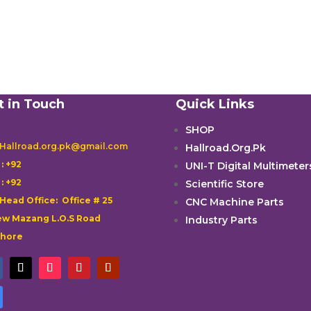
t in Touch
Quick Links
SHOP
 Hallroad.org.pk@gmail.com
Hallroad.Org.Pk

: +92
UNI-T Digital Multimeter

: +92
Scientific Store
 Head Office: Office # 25
CNC Machine Parts
w Mazang L.O.S Road
Industry Parts
ahore