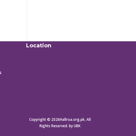
Location
s
Copyright © 2026Hallroa.org.pk. All
Rights Reserved. by UBK