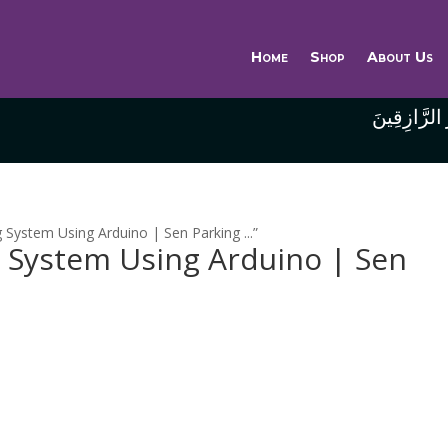
Home
Shop
About Us
وَاللَّهُ خَيْر
System Using Arduino | Sen Parking ...”
g System Using Arduino | Sen