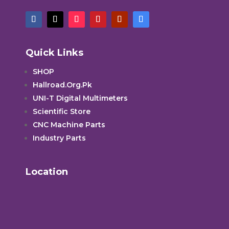
Quick Links
SHOP
Hallroad.Org.Pk
UNI-T Digital Multimeters
Scientific Store
CNC Machine Parts
Industry Parts
Location