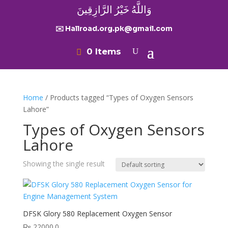
وَاللَّهُ خَيْرُ الرَّازِقِينَ
✉️ Hallroad.org.pk@gmail.com
0 Items
Home
/ Products tagged “Types of Oxygen Sensors
Lahore”
Types of Oxygen Sensors
Lahore
Showing the single result
DFSK Glory 580 Replacement Oxygen Sensor
₨
22000.0