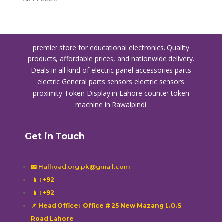
premier store for educational electronics. Quality
products, affordable prices, and nationwide delivery.
Deals in all kind of electric panel accessories parts
electric General parts sensors electric sensors
proximity
Token Display in Lahore
counter token
machine in Rawalpindi
Get in Touch
📧 Hallroad.org.pk@gmail.com
📱
: +92
📱
: +92
📌 Head Office: Office # 25 New Mazang L.O.S
Road Lahore