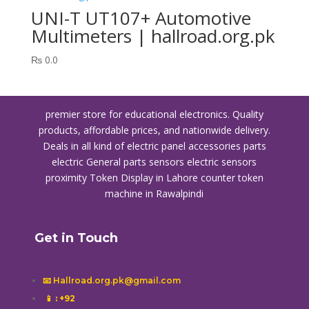
UNI-T UT107+ Automotive
Multimeters | hallroad.org.pk
₨
0.0
premier store for educational electronics. Quality
products, affordable prices, and nationwide delivery.
Deals in all kind of electric panel accessories parts
electric General parts sensors electric sensors
proximity
Token Display in Lahore
counter token
machine in Rawalpindi
Get in Touch
📧 Hallroad.org.pk@gmail.com
📱
: +92