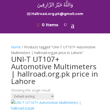
وَاللَّهُ خَيْرُ الرَّازِقِينَ
✉️ Hallroad.org.pk@gmail.com
0 Items
Home
/ Products tagged “UNI-T UT107+ Automotive
Multimeters | hallroad.org.pk price in Lahore”
UNI-T UT107+
Automotive Multimeters
| hallroad.org.pk price in
Lahore
Showing the single result