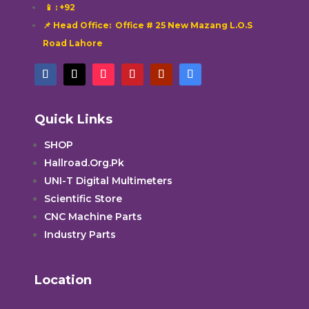
📱
: +92
📌 Head Office: Office # 25 New Mazang L.O.S
Road Lahore
Quick Links
SHOP
Hallroad.Org.Pk
UNI-T Digital Multimeters
Scientific Store
CNC Machine Parts
Industry Parts
Location