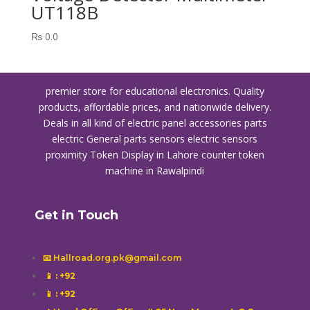
UT118B
₨
0.0
premier store for educational electronics. Quality
products, affordable prices, and nationwide delivery.
Deals in all kind of electric panel accessories parts
electric General parts sensors electric sensors
proximity
Token Display in Lahore
counter token
machine in Rawalpindi
Get in Touch
📧 Hallroad.org.pk@gmail.com
📱
: +92
📱
: +92