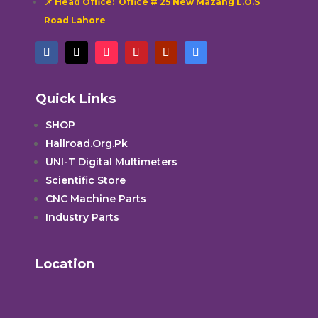
📌 Head Office: Office # 25 New Mazang L.O.S
Road Lahore
Quick Links
SHOP
Hallroad.Org.Pk
UNI-T Digital Multimeters
Scientific Store
CNC Machine Parts
Industry Parts
Location