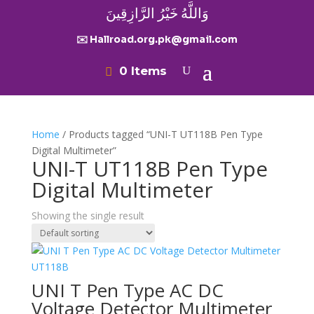
وَاللَّهُ خَيْرُ الرَّازِقِينَ
✉️ Hallroad.org.pk@gmail.com
0 Items
Home
/ Products tagged “UNI-T UT118B Pen Type
Digital Multimeter”
UNI-T UT118B Pen Type
Digital Multimeter
Showing the single result
UNI T Pen Type AC DC
Voltage Detector Multimeter