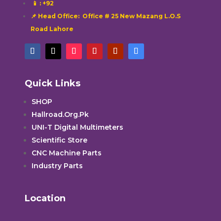
📱
: +92
📌 Head Office: Office # 25 New Mazang L.O.S
Road Lahore
Quick Links
SHOP
Hallroad.Org.Pk
UNI-T Digital Multimeters
Scientific Store
CNC Machine Parts
Industry Parts
Location