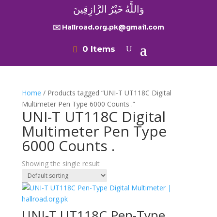
وَاللَّهُ خَيْرُ الرَّازِقِينَ
✉️ Hallroad.org.pk@gmail.com
0 Items
Home
/ Products tagged “UNI-T UT118C Digital
Multimeter Pen Type 6000 Counts .”
UNI-T UT118C Digital
Multimeter Pen Type
6000 Counts .
Showing the single result
UNI-T UT118C Pen-Type