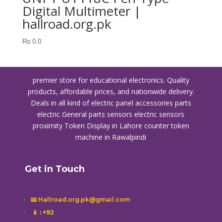
Digital Multimeter |
hallroad.org.pk
₨
0.0
premier store for educational electronics. Quality
products, affordable prices, and nationwide delivery.
Deals in all kind of electric panel accessories parts
electric General parts sensors electric sensors
proximity
Token Display in Lahore
counter token
machine in Rawalpindi
Get in Touch
📧 Hallroad.org.pk@gmail.com
📱
: +92