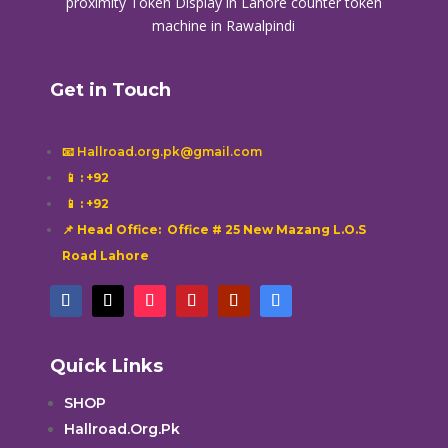
proximity
Token Display in Lahore
counter token
machine in Rawalpindi
Get in Touch
📧 Hallroad.org.pk@gmail.com
📱
: +92
📱
: +92
📌 Head Office: Office # 25 New Mazang L.O.S
Road Lahore
Quick Links
SHOP
Hallroad.Org.Pk