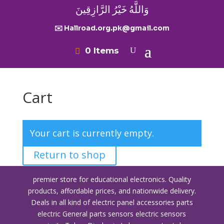
وَاللَّهُ خَيْرُ الرَّازِقِينَ
✉️ Hallroad.org.pk@gmail.com
0 Items
Cart
Your cart is currently empty.
Return to shop
premier store for educational electronics. Quality
products, affordable prices, and nationwide delivery.
Deals in all kind of electric panel accessories parts
electric General parts sensors electric sensors