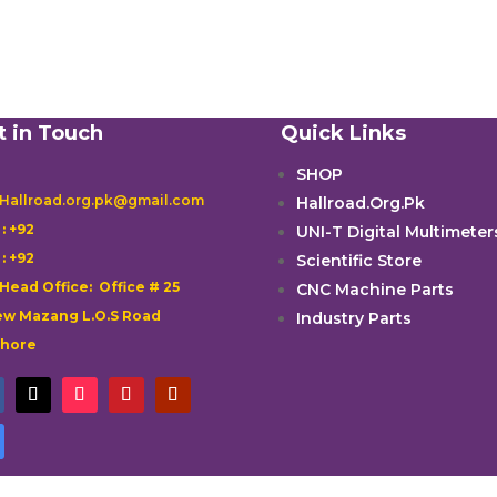
t in Touch
Quick Links
SHOP
 Hallroad.org.pk@gmail.com
Hallroad.Org.Pk

: +92
UNI-T Digital Multimeter

: +92
Scientific Store
 Head Office: Office # 25
CNC Machine Parts
w Mazang L.O.S Road
Industry Parts
ahore