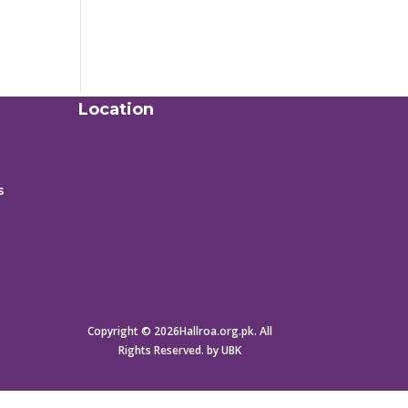
Location
s
Copyright © 2026Hallroa.org.pk. All
Rights Reserved. by UBK