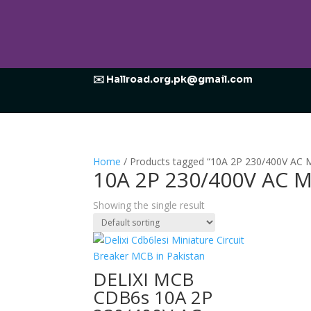
✉️ Hallroad.org.pk@gmail.com
Home
/ Products tagged “10A 2P 230/400V AC M
10A 2P 230/400V AC M
Showing the single result
DELIXI MCB
CDB6s 10A 2P