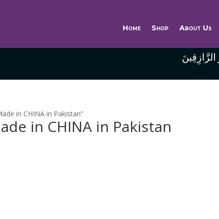
Home
Shop
About Us
وَاللَّهُ خَيْر
ade in CHINA in Pakistan”
ade in CHINA in Pakistan