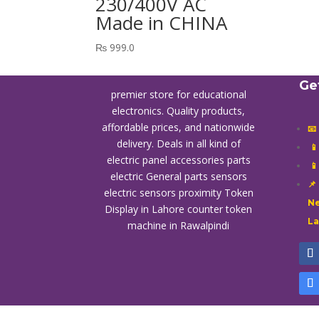
230/400V AC
Made in CHINA
₨
999.0
Ge
premier store for educational
electronics. Quality products,
affordable prices, and nationwide
📧
delivery. Deals in all kind of

electric panel accessories parts

electric General parts sensors
📌
electric sensors proximity
Token
Ne
Display in Lahore
counter token
L
machine in Rawalpindi