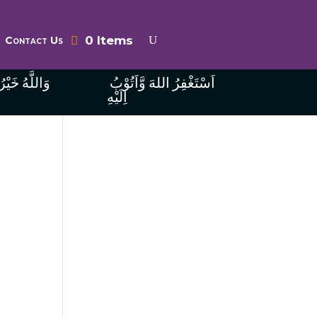
0 Items
Contact Us
ُ الرَّازِقِينَ
اَسْتَغْفِرُ اللهَ وَّاَتُوْبُ
اِلَيْهِ