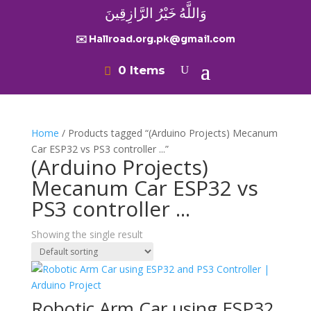
وَاللَّهُ خَيْرُ الرَّازِقِينَ
✉️ Hallroad.org.pk@gmail.com
0 Items
Home
/ Products tagged “(Arduino Projects) Mecanum
Car ESP32 vs PS3 controller ...”
(Arduino Projects)
Mecanum Car ESP32 vs
PS3 controller ...
Showing the single result
Robotic Arm Car using ESP32