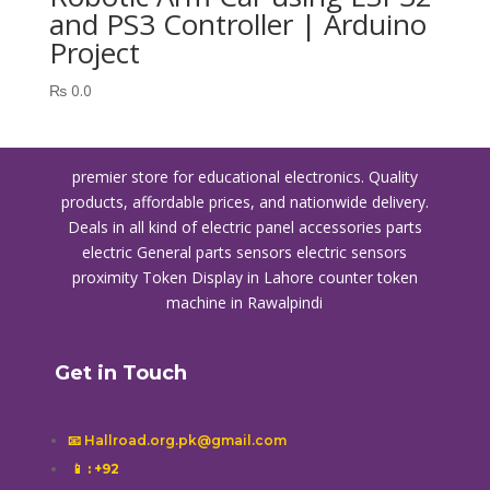
and PS3 Controller | Arduino
Project
₨
0.0
premier store for educational electronics. Quality
products, affordable prices, and nationwide delivery.
Deals in all kind of electric panel accessories parts
electric General parts sensors electric sensors
proximity
Token Display in Lahore
counter token
machine in Rawalpindi
Get in Touch
📧 Hallroad.org.pk@gmail.com
📱
: +92