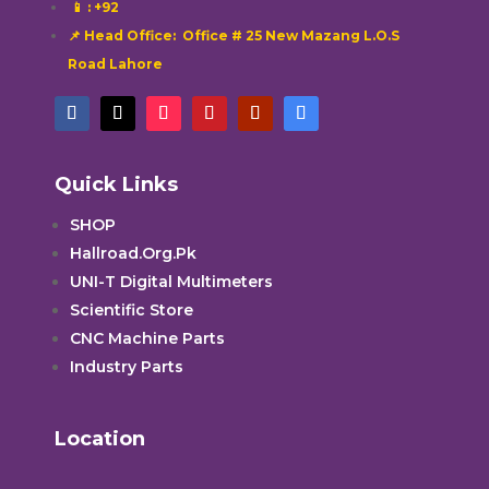
📱
: +92
📌 Head Office: Office # 25 New Mazang L.O.S
Road Lahore
Quick Links
SHOP
Hallroad.Org.Pk
UNI-T Digital Multimeters
Scientific Store
CNC Machine Parts
Industry Parts
Location