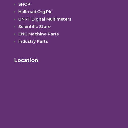
SHOP
Hallroad.Org.Pk
UNI-T Digital Multimeters
Scientific Store
CNC Machine Parts
Industry Parts
Location