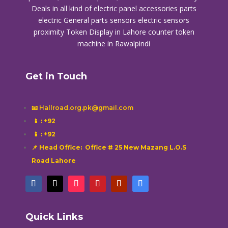
Deals in all kind of electric panel accessories parts
electric General parts sensors electric sensors
proximity
Token Display in Lahore
counter token
machine in Rawalpindi
Get in Touch
📧 Hallroad.org.pk@gmail.com
📱
: +92
📱
: +92
📌 Head Office: Office # 25 New Mazang L.O.S
Road Lahore
Quick Links