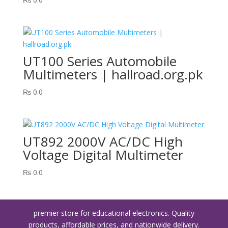
UT100 Series Automobile
Multimeters | hallroad.org.pk
₨
0.0
UT892 2000V AC/DC High
Voltage Digital Multimeter
₨
0.0
premier store for educational electronics. Quality
products, affordable prices, and nationwide delivery.