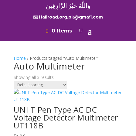
وَاللَّهُ خَيْرُ الرَّازِقِينَ
✉️ Hallroad.org.pk@gmail.com
0 Items
Home
/ Products tagged “Auto Multimeter”
Auto Multimeter
Showing all 3 results
UNI T Pen Type AC DC
Voltage Detector Multimeter
UT118B
₨
0.0