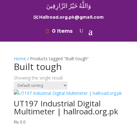
وَاللَّهُ خَيْرُ الرَّازِقِينَ
✉️ Hallroad.org.pk@gmail.com
0 Items
Home
/ Products tagged “Built tough”
Built tough
Showing the single result
UT197 Industrial Digital
Multimeter | hallroad.org.pk
₨
0.0