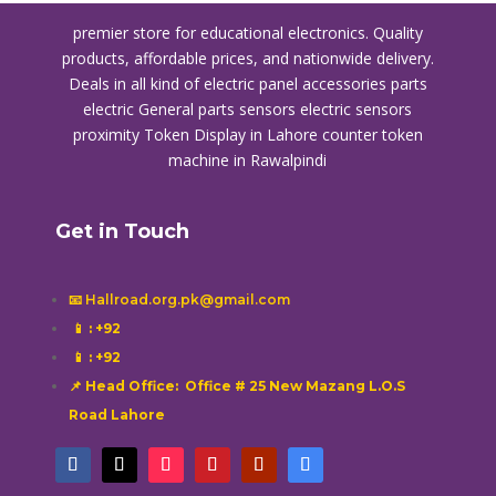
premier store for educational electronics. Quality
products, affordable prices, and nationwide delivery.
Deals in all kind of electric panel accessories parts
electric General parts sensors electric sensors
proximity
Token Display in Lahore
counter token
machine in Rawalpindi
Get in Touch
📧 Hallroad.org.pk@gmail.com
📱
: +92
📱
: +92
📌 Head Office: Office # 25 New Mazang L.O.S
Road Lahore