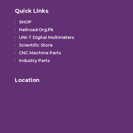
Quick Links
SHOP
Hallroad.Org.Pk
UNI-T Digital Multimeters
Scientific Store
CNC Machine Parts
Industry Parts
Location