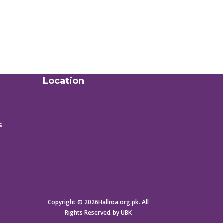
Location
s
Copyright © 2026Hallroa.org.pk. All
Rights Reserved. by UBK