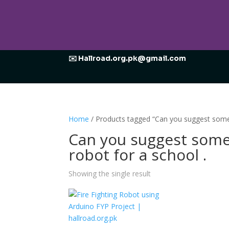
✉️ Hallroad.org.pk@gmail.com
Home
/ Products tagged “Can you suggest some id
Can you suggest some i
robot for a school .
Showing the single result