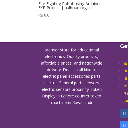
Fire Fighting Robot using Arduino
FYP Project | hallroad.org.pk
₨
0.0
Ge
premier store for educational
electronics. Quality products,
affordable prices, and nationwide
📧
delivery. Deals in all kind of

electric panel accessories parts

electric General parts sensors
📌
electric sensors proximity
Token
Ne
Display in Lahore
counter token
L
machine in Rawalpindi