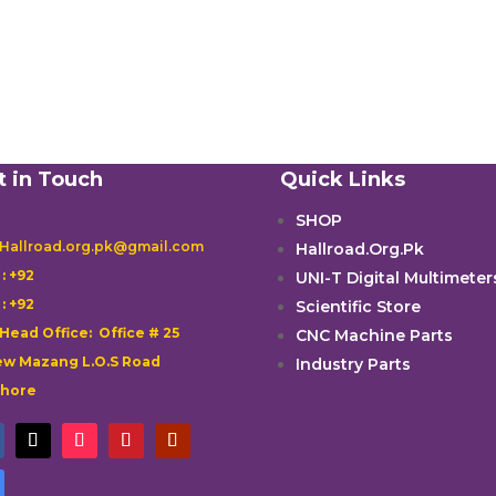
t in Touch
Quick Links
SHOP
 Hallroad.org.pk@gmail.com
Hallroad.Org.Pk

: +92
UNI-T Digital Multimeter

: +92
Scientific Store
 Head Office: Office # 25
CNC Machine Parts
w Mazang L.O.S Road
Industry Parts
ahore