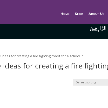
Home
Shop
About Us
وَاللَّهُ خَيْر
eas for creating a fire fighting robot for a school .”
deas for creating a fire fightin