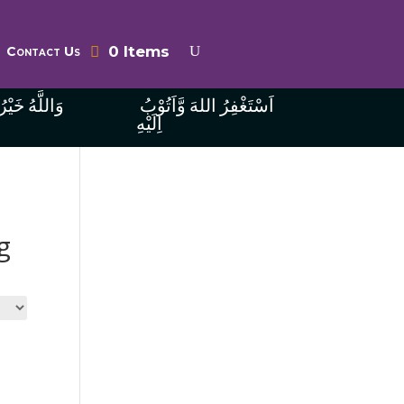
0 Items
Contact Us
ُ الرَّازِقِينَ
اَسْتَغْفِرُ اللهَ وَّاَتُوْبُ
اِلَيْهِ
g