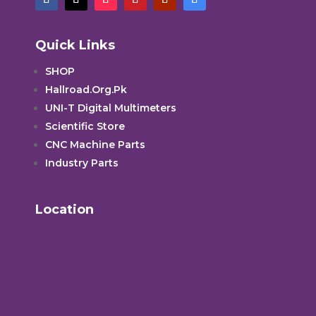
Quick Links
SHOP
Hallroad.Org.Pk
UNI-T Digital Multimeters
Scientific Store
CNC Machine Parts
Industry Parts
Location