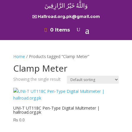
وَاللَّهُ خَيْرُ الرَّازِقِينَ
✉️ Hallroad.org.pk@gmail.com
0 Items
Home
/ Products tagged “Clamp Meter”
Clamp Meter
Showing the single result
UNI-T UT118C Pen-Type Digital Multimeter |
hallroad.org.pk
₨
0.0