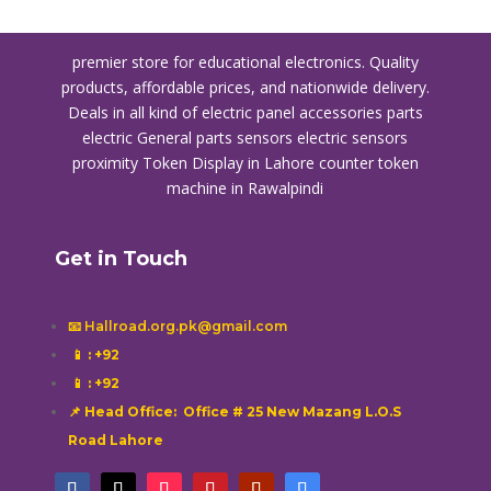
premier store for educational electronics. Quality
products, affordable prices, and nationwide delivery.
Deals in all kind of electric panel accessories parts
electric General parts sensors electric sensors
proximity
Token Display in Lahore
counter token
machine in Rawalpindi
Get in Touch
📧 Hallroad.org.pk@gmail.com
📱
: +92
📱
: +92
📌 Head Office: Office # 25 New Mazang L.O.S
Road Lahore