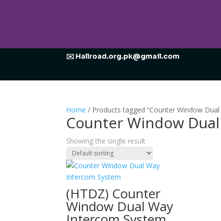
✉️ Hallroad.org.pk@gmail.com
Home
/ Products tagged “Counter Window Dual
Counter Window Dual
Showing the single result
(HTDZ) Counter
Window Dual Way
Intercom System