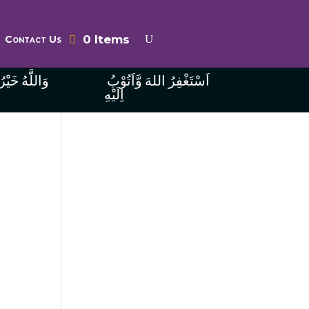
0 Items
Contact Us
ُ الرَّازِقِينَ
اَسْتَغْفِرُ اللهَ وَّاَتُوْبُ
اِلَيْهِ