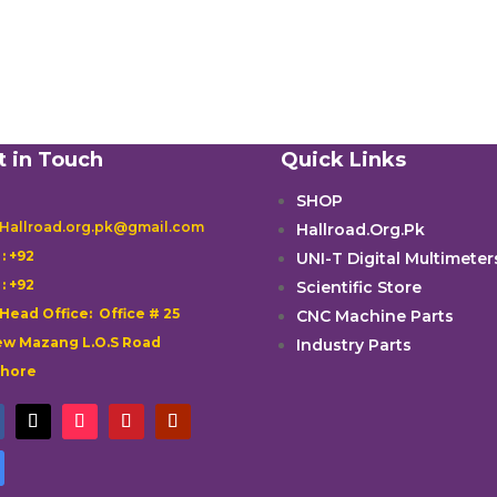
t in Touch
Quick Links
SHOP
 Hallroad.org.pk@gmail.com
Hallroad.Org.Pk

: +92
UNI-T Digital Multimeter

: +92
Scientific Store
 Head Office: Office # 25
CNC Machine Parts
w Mazang L.O.S Road
Industry Parts
ahore