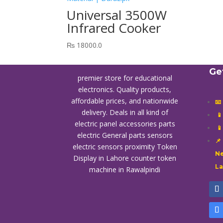
Universal 3500W
Infrared Cooker
₨
18000.0
Ge
premier store for educational
electronics. Quality products,
affordable prices, and nationwide
📧
delivery. Deals in all kind of

electric panel accessories parts

electric General parts sensors
📌
electric sensors proximity
Token
Ne
Display in Lahore
counter token
L
machine in Rawalpindi