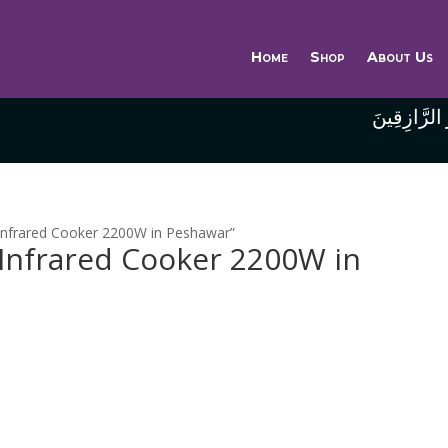
Home
Shop
About Us
وَاللَّهُ خَيْر
e Infrared Cooker 2200W in Peshawar”
e Infrared Cooker 2200W in