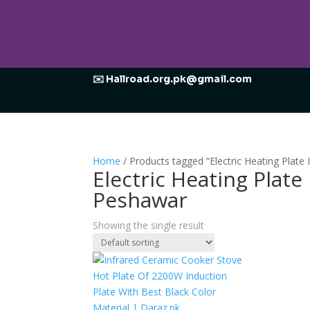
✉️ Hallroad.org.pk@gmail.com
Home
/ Products tagged “Electric Heating Plat
Electric Heating Plat
Peshawar
Showing the single result