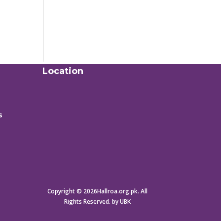
Location
s
Copyright © 2026Hallroa.org.pk. All
Rights Reserved. by UBK