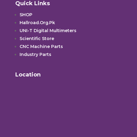
Quick Links
SHOP
Hallroad.Org.Pk
UNI-T Digital Multimeters
Scientific Store
CNC Machine Parts
Industry Parts
Location