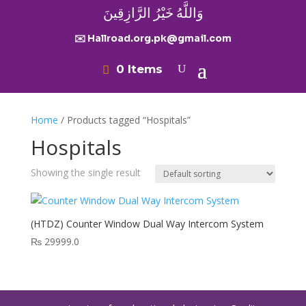
وَاللَّهُ خَيْرُ الرَّازِقِينَ
✉️ Hallroad.org.pk@gmail.com
0 Items
Home
/ Products tagged “Hospitals”
Hospitals
Showing the single result
(HTDZ) Counter Window Dual Way Intercom System
₨
29999.0