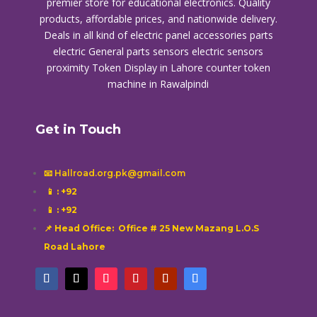
premier store for educational electronics. Quality
products, affordable prices, and nationwide delivery.
Deals in all kind of electric panel accessories parts
electric General parts sensors electric sensors
proximity
Token Display in Lahore
counter token
machine in Rawalpindi
Get in Touch
📧 Hallroad.org.pk@gmail.com
📱
: +92
📱
: +92
📌 Head Office: Office # 25 New Mazang L.O.S
Road Lahore