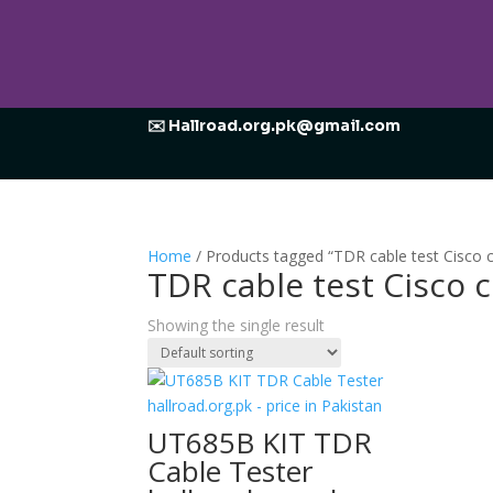
✉️ Hallroad.org.pk@gmail.com
Home
/ Products tagged “TDR cable test Cisc
TDR cable test Cisc
Showing the single result
UT685B KIT TDR
Cable Tester