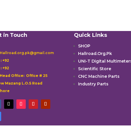
t in Touch
Quick Links
SHOP
 Hallroad.org.pk@gmail.com
Hallroad.Org.Pk

: +92
UNI-T Digital Multimeter

: +92
Scientific Store
 Head Office: Office # 25
CNC Machine Parts
w Mazang L.O.S Road
Industry Parts
ahore