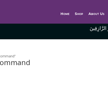
Home
Shop
About Us
وَاللَّهُ خَيْر
o command”
o command