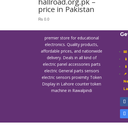
hallroad.org.pk –
price in Pakistan
₨
0.0
Ge
premier store for educational
electronics. Quality products,
affordable prices, and nationwide
📧
delivery. Deals in all kind of

electric panel accessories parts

electric General parts sensors
📌
electric sensors proximity
Token
Ne
Display in Lahore
counter token
L
machine in Rawalpindi