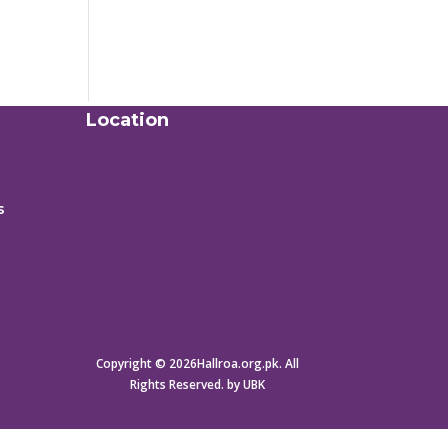
Location
s
Copyright © 2026Hallroa.org.pk. All
Rights Reserved. by UBK