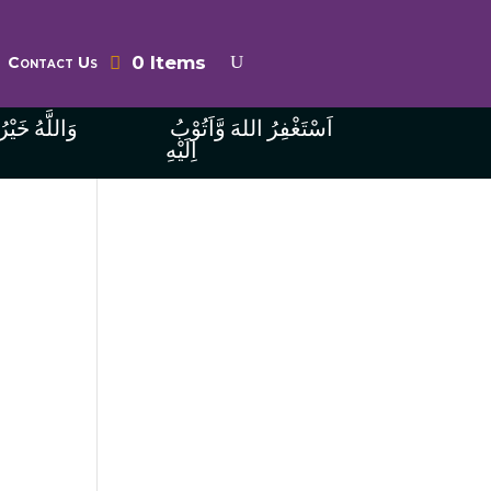
0 Items
Contact Us
ُ الرَّازِقِينَ
اَسْتَغْفِرُ اللهَ وَّاَتُوْبُ
اِلَيْهِ