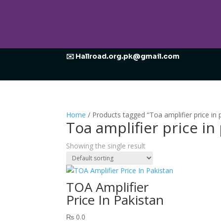
✉️ Hallroad.org.pk@gmail.com
Home
/ Products tagged “Toa amplifier price in 
Toa amplifier price in
Showing the single result
TOA Amplifier
Price In Pakistan
₨
0.0