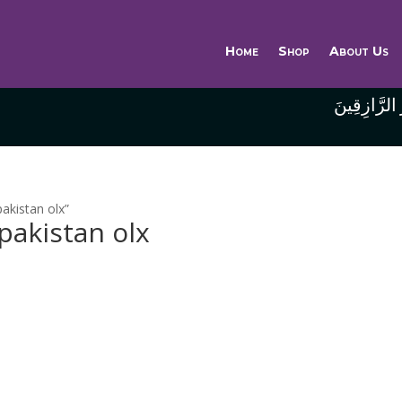
Home
Shop
About Us
وَاللَّهُ خَيْر
pakistan olx”
 pakistan olx