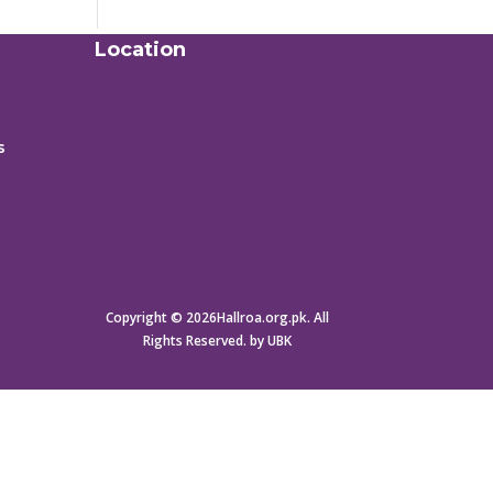
Location
s
Copyright © 2026Hallroa.org.pk. All
Rights Reserved. by UBK