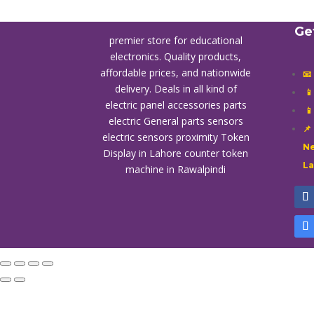
Ge
premier store for educational
electronics. Quality products,
affordable prices, and nationwide
📧
delivery. Deals in all kind of

electric panel accessories parts

electric General parts sensors
📌
electric sensors proximity
Token
Ne
Display in Lahore
counter token
L
machine in Rawalpindi