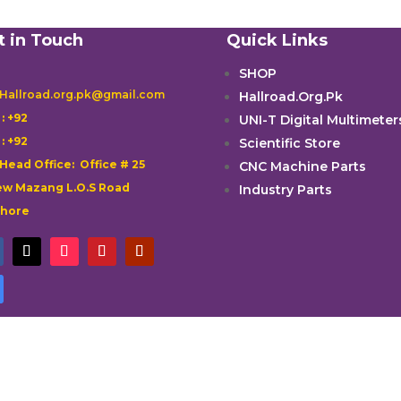
t in Touch
Quick Links
SHOP
 Hallroad.org.pk@gmail.com
Hallroad.Org.Pk

: +92
UNI-T Digital Multimeter

: +92
Scientific Store
 Head Office: Office # 25
CNC Machine Parts
w Mazang L.O.S Road
Industry Parts
ahore