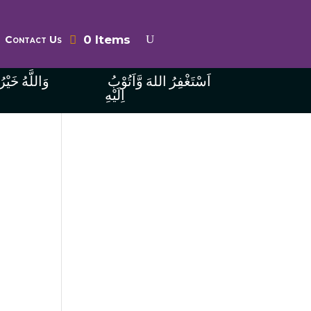
0 Items
Contact Us
ُ الرَّازِقِينَ
اَسْتَغْفِرُ اللهَ وَّاَتُوْبُ
اِلَيْهِ