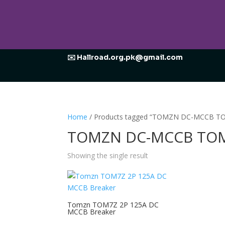
✉️ Hallroad.org.pk@gmail.com
Home
/ Products tagged “TOMZN DC-MCCB TO
TOMZN DC-MCCB TOM7
Showing the single result
Tomzn TOM7Z 2P 125A DC
MCCB Breaker