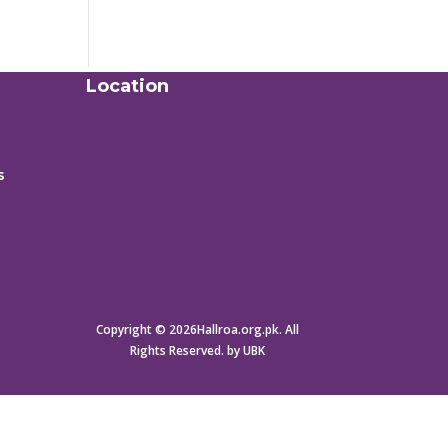
Location
s
Copyright © 2026Hallroa.org.pk. All
Rights Reserved. by UBK