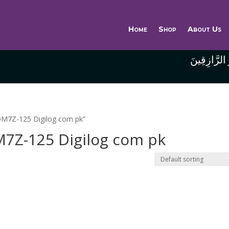
Home
Shop
About Us
وَاللَّهُ خَيْر
M7Z-125 Digilog com pk”
Z-125 Digilog com pk