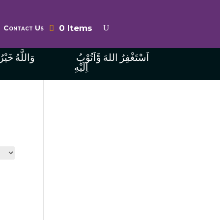
0 Items
Contact Us
ُ الرَّازِقِينَ
اَسْتَغْفِرُ اللهَ وَّاَتُوْبُ
اِلَيْهِ