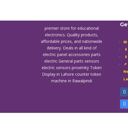
Ge
premier store for educational
electronics. Quality products,
affordable prices, and nationwide
📧
delivery. Deals in all kind of

electric panel accessories parts

electric General parts sensors
📌
electric sensors proximity
Token
Ne
Display in Lahore
counter token
L
machine in Rawalpindi