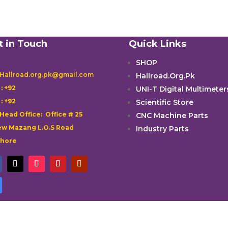
t in Touch
Quick Links
SHOP
 Hallroad.org.pk@gmail.com
Hallroad.Org.Pk

: +92
UNI-T Digital Multimeter

: +92
Scientific Store
 Head Office: Office # 25
CNC Machine Parts
w Mazang L.O.S Road
Industry Parts
ahore