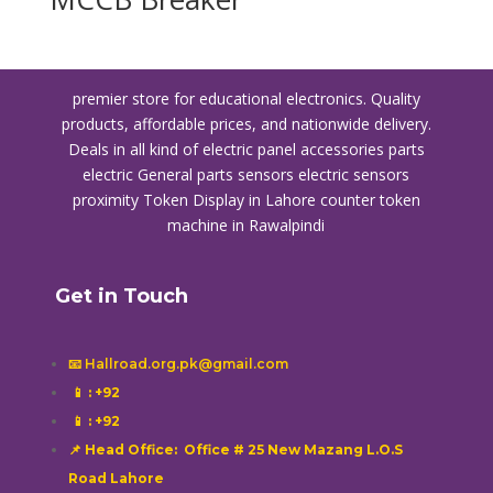
premier store for educational electronics. Quality
products, affordable prices, and nationwide delivery.
Deals in all kind of electric panel accessories parts
electric General parts sensors electric sensors
proximity
Token Display in Lahore
counter token
machine in Rawalpindi
Get in Touch
📧 Hallroad.org.pk@gmail.com
📱
: +92
📱
: +92
📌 Head Office: Office # 25 New Mazang L.O.S
Road Lahore