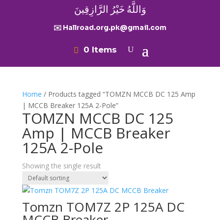
وَاللَّهُ خَيْرُ الرَّازِقِينَ
✉️ Hallroad.org.pk@gmail.com
0 Items
Home
/ Products tagged “TOMZN MCCB DC 125 Amp
| MCCB Breaker 125A 2-Pole”
TOMZN MCCB DC 125
Amp | MCCB Breaker
125A 2-Pole
Showing the single result
Tomzn TOM7Z 2P 125A DC
MCCB Breaker