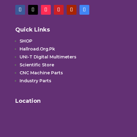
Quick Links
SHOP
Hallroad.Org.Pk
UNI-T Digital Multimeters
Scientific Store
CNC Machine Parts
Industry Parts
Location