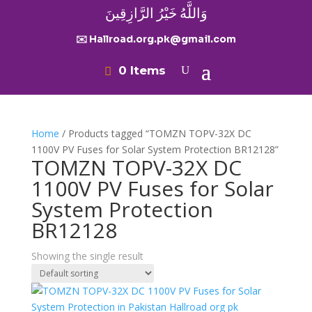
وَاللَّهُ خَيْرُ الرَّازِقِينَ
✉️ Hallroad.org.pk@gmail.com
0 Items
Home
/ Products tagged “TOMZN TOPV-32X DC
1100V PV Fuses for Solar System Protection BR12128”
TOMZN TOPV-32X DC
1100V PV Fuses for Solar
System Protection
BR12128
Showing the single result