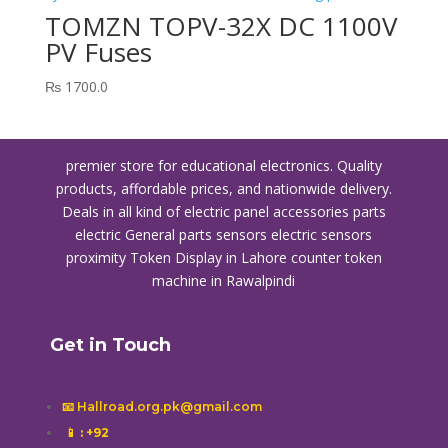
TOMZN TOPV-32X DC 1100V
PV Fuses
₨
1700.0
premier store for educational electronics. Quality
products, affordable prices, and nationwide delivery.
Deals in all kind of electric panel accessories parts
electric General parts sensors electric sensors
proximity
Token Display in Lahore
counter token
machine in Rawalpindi
Get in Touch
📧 Hallroad.org.pk@gmail.com
📱
: +92