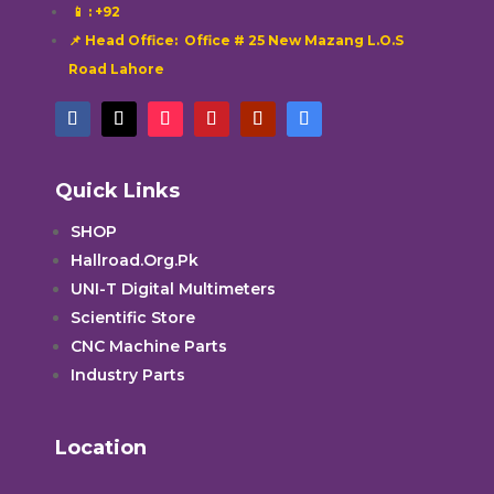
📱
: +92
📌 Head Office: Office # 25 New Mazang L.O.S
Road Lahore
Quick Links
SHOP
Hallroad.Org.Pk
UNI-T Digital Multimeters
Scientific Store
CNC Machine Parts
Industry Parts
Location