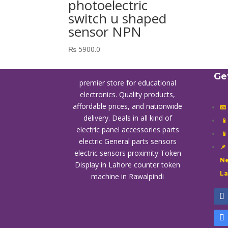
photoelectric
switch u shaped
sensor NPN
₨
5900.0
Ge
premier store for educational
electronics. Quality products,
affordable prices, and nationwide
📧
delivery. Deals in all kind of

electric panel accessories parts

electric General parts sensors
📌
electric sensors proximity
Token
Ne
Display in Lahore
counter token
L
machine in Rawalpindi