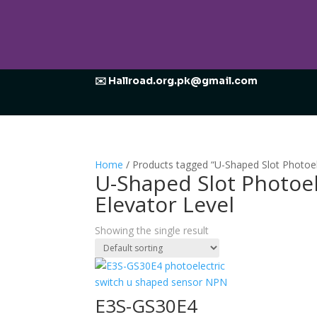
✉️ Hallroad.org.pk@gmail.com
Home
/ Products tagged “U-Shaped Slot Photoel
U-Shaped Slot Photoel
Elevator Level
Showing the single result
E3S-GS30E4