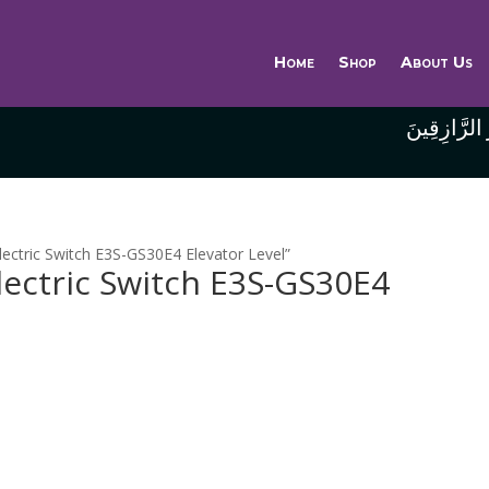
Home
Shop
About Us
وَاللَّهُ خَيْر
ectric Switch E3S-GS30E4 Elevator Level”
ectric Switch E3S-GS30E4