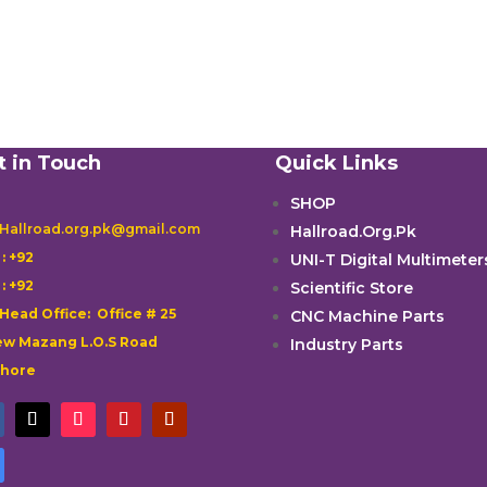
t in Touch
Quick Links
SHOP
 Hallroad.org.pk@gmail.com
Hallroad.Org.Pk

: +92
UNI-T Digital Multimeter

: +92
Scientific Store
 Head Office: Office # 25
CNC Machine Parts
w Mazang L.O.S Road
Industry Parts
ahore