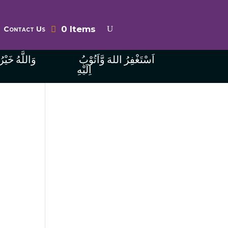
0 Items
Contact Us
ُ الرَّازِقِينَ
اَسْتَغْفِرُ اللهَ وَّاَتُوْبُ
اِلَيْهِ