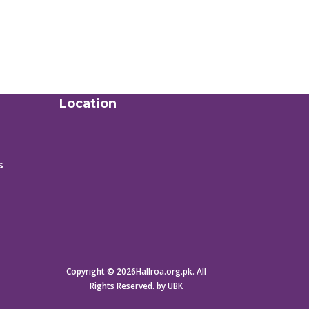
Location
s
Copyright © 2026Hallroa.org.pk. All
Rights Reserved. by UBK