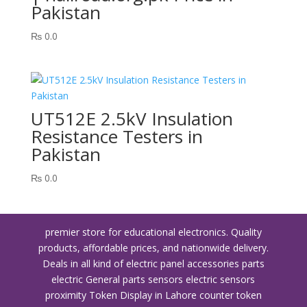
Pakistan
₨
0.0
UT512E 2.5kV Insulation
Resistance Testers in
Pakistan
₨
0.0
premier store for educational electronics. Quality
products, affordable prices, and nationwide delivery.
Deals in all kind of electric panel accessories parts
electric General parts sensors electric sensors
proximity
Token Display in Lahore
counter token