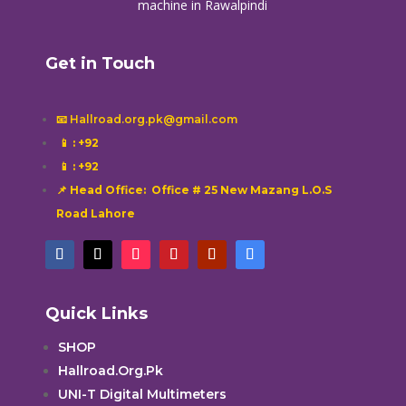
machine in Rawalpindi
Get in Touch
📧 Hallroad.org.pk@gmail.com
📱
: +92
📱
: +92
📌 Head Office: Office # 25 New Mazang L.O.S
Road Lahore
Quick Links
SHOP
Hallroad.Org.Pk
UNI-T Digital Multimeters