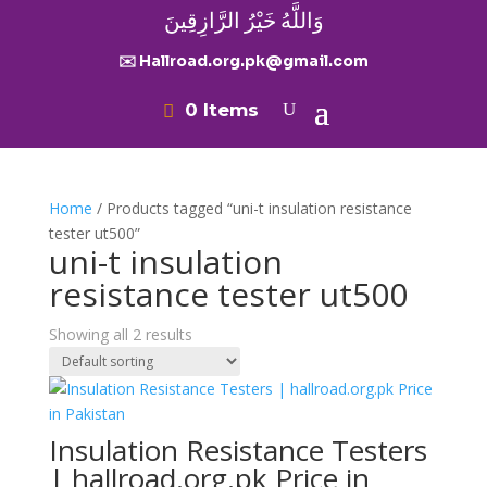
وَاللَّهُ خَيْرُ الرَّازِقِينَ
✉️ Hallroad.org.pk@gmail.com
0 Items
Home
/ Products tagged “uni-t insulation resistance
tester ut500”
uni-t insulation
resistance tester ut500
Showing all 2 results
Insulation Resistance Testers
| hallroad.org.pk Price in