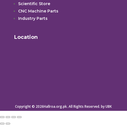
Scientific Store
CNC Machine Parts
Industry Parts
Location
Copyright © 2026Hallroa.org.pk. All Rights Reserved. by UBK