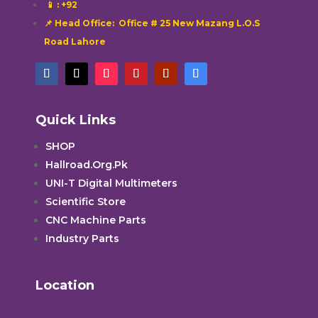
📱
: +92
📌 Head Office: Office # 25 New Mazang L.O.S
Road Lahore
Quick Links
SHOP
Hallroad.Org.Pk
UNI-T Digital Multimeters
Scientific Store
CNC Machine Parts
Industry Parts
Location