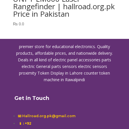
Rangefinder | hallroad.org.pk
Price in Pakistan
₨
0.0
premier store for educational electronics. Quality
products, affordable prices, and nationwide delivery.
Deals in all kind of electric panel accessories parts
electric General parts sensors electric sensors
proximity
Token Display in Lahore
counter token
machine in Rawalpindi
Get in Touch
📧 Hallroad.org.pk@gmail.com
📱
: +92