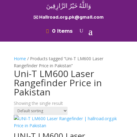
وَاللَّهُ خَيْرُ الرَّازِقِينَ
✉️ Hallroad.org.pk@gmail.com
0 Items
Home
/ Products tagged “Uni-T LM600 Laser
Rangefinder Price in Pakistan”
Uni-T LM600 Laser
Rangefinder Price in
Pakistan
Showing the single result
UNI-T LM600 Laser