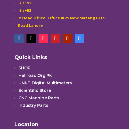
📱
: +92
📱
: +92
📌 Head Office: Office # 25 New Mazang L.O.S
Road Lahore
Quick Links
SHOP
Hallroad.Org.Pk
UNI-T Digital Multimeters
Scientific Store
CNC Machine Parts
Industry Parts
Location