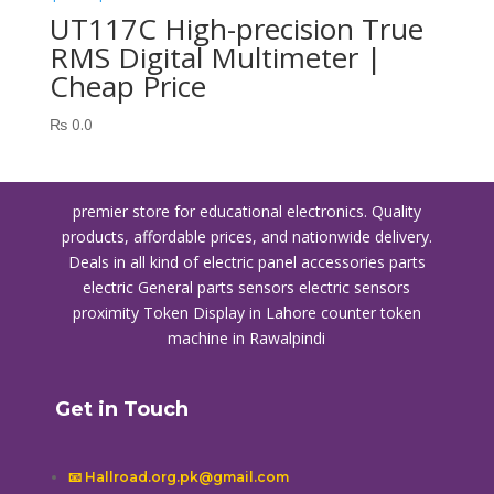
UT117C High-precision True
RMS Digital Multimeter |
Cheap Price
₨
0.0
premier store for educational electronics. Quality
products, affordable prices, and nationwide delivery.
Deals in all kind of electric panel accessories parts
electric General parts sensors electric sensors
proximity
Token Display in Lahore
counter token
machine in Rawalpindi
Get in Touch
📧 Hallroad.org.pk@gmail.com