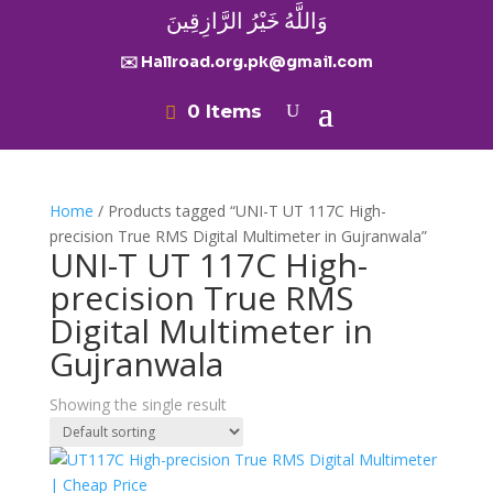
وَاللَّهُ خَيْرُ الرَّازِقِينَ
✉️ Hallroad.org.pk@gmail.com
0 Items
Home
/ Products tagged “UNI-T UT 117C High-
precision True RMS Digital Multimeter in Gujranwala”
UNI-T UT 117C High-
precision True RMS
Digital Multimeter in
Gujranwala
Showing the single result