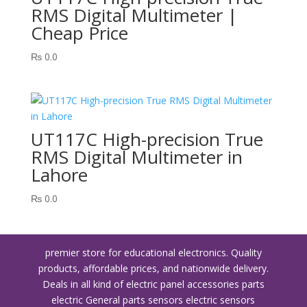
RMS Digital Multimeter |
Cheap Price
₨
0.0
UT117C High-precision True
RMS Digital Multimeter in
Lahore
₨
0.0
premier store for educational electronics. Quality
products, affordable prices, and nationwide delivery.
Deals in all kind of electric panel accessories parts
electric General parts sensors electric sensors