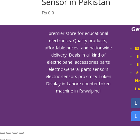
Sensor in Pakistan
₨
0.0
Ge
premier store for educational
electronics. Quality products,
affordable prices, and nationwide
📧
delivery. Deals in all kind of

electric panel accessories parts

electric General parts sensors
📌
electric sensors proximity
Token
Ne
Display in Lahore
counter token
L
machine in Rawalpindi