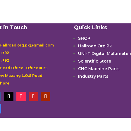
t in Touch
Quick Links
SHOP
 Hallroad.org.pk@gmail.com
Hallroad.Org.Pk

: +92
UNI-T Digital Multimeter

: +92
Scientific Store
 Head Office: Office # 25
CNC Machine Parts
w Mazang L.O.S Road
Industry Parts
ahore