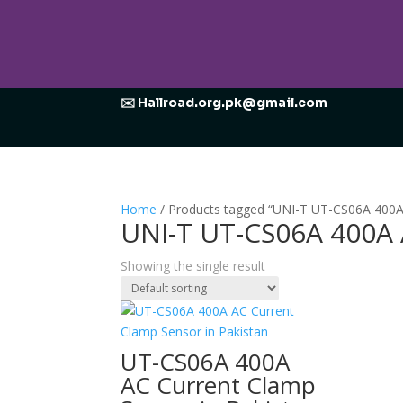
✉️ Hallroad.org.pk@gmail.com
Home
/ Products tagged “UNI-T UT-CS06A 400A
UNI-T UT-CS06A 400A 
Showing the single result
UT-CS06A 400A
AC Current Clamp