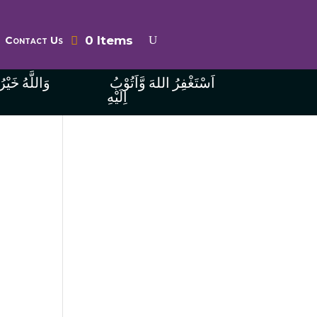
0 Items
Contact Us
ُ الرَّازِقِينَ
اَسْتَغْفِرُ اللهَ وَّاَتُوْبُ
اِلَيْهِ