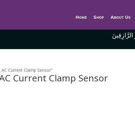
Home
Shop
About Us
وَاللَّهُ خَيْر
 AC Current Clamp Sensor”
AC Current Clamp Sensor