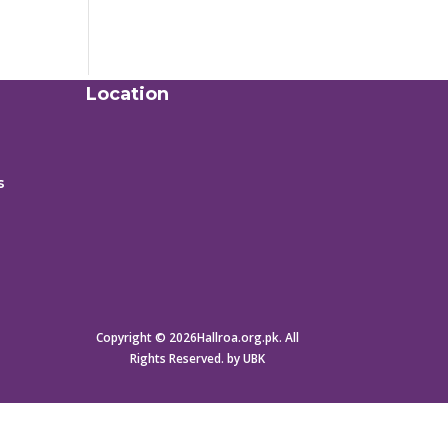
Location
s
Copyright © 2026Hallroa.org.pk. All
Rights Reserved. by UBK