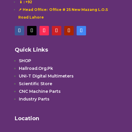
📱
: +92
📌 Head Office: Office # 25 New Mazang L.O.S
Road Lahore
Quick Links
SHOP
Hallroad.Org.Pk
UNI-T Digital Multimeters
Scientific Store
CNC Machine Parts
Industry Parts
Location