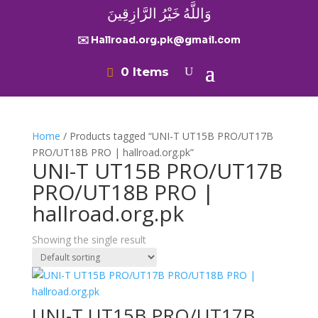
وَاللَّهُ خَيْرُ الرَّازِقِينَ
✉️ Hallroad.org.pk@gmail.com
0 Items
Home
/ Products tagged “UNI-T UT15B PRO/UT17B
PRO/UT18B PRO | hallroad.org.pk”
UNI-T UT15B PRO/UT17B
PRO/UT18B PRO |
hallroad.org.pk
Showing the single result
UNI-T UT15B PRO/UT17B