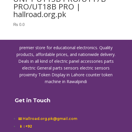
PRO/UT18B PRO |
hallroad.org.pk
₨
0.0
premier store for educational electronics. Quality
products, affordable prices, and nationwide delivery.
Deals in all kind of electric panel accessories parts
electric General parts sensors electric sensors
proximity
Token Display in Lahore
counter token
machine in Rawalpindi
Get in Touch
📧 Hallroad.org.pk@gmail.com
📱
: +92