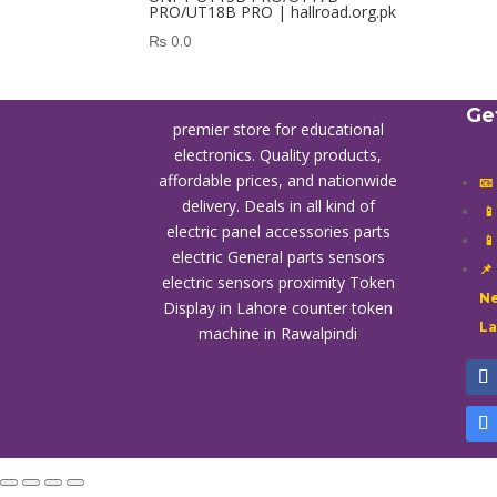
PRO/UT18B PRO | hallroad.org.pk
₨
0.0
Ge
premier store for educational
electronics. Quality products,
affordable prices, and nationwide
📧
delivery. Deals in all kind of

electric panel accessories parts

electric General parts sensors
📌
electric sensors proximity
Token
Ne
Display in Lahore
counter token
L
machine in Rawalpindi