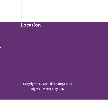
Location
s
Copyright © 2026Hallroa.org.pk. All
Rights Reserved. by UBK