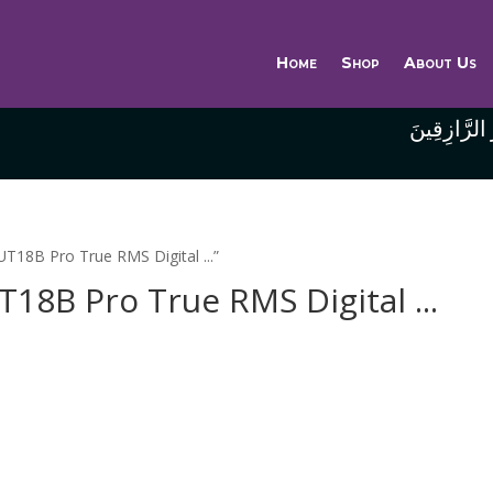
Home
Shop
About Us
وَاللَّهُ خَيْر
18B Pro True RMS Digital ...”
8B Pro True RMS Digital ...