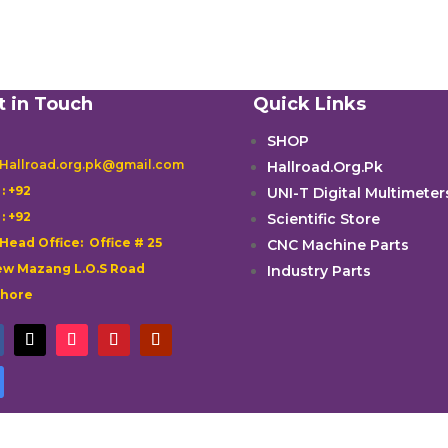
t in Touch
Quick Links
SHOP
 Hallroad.org.pk@gmail.com
Hallroad.Org.Pk

: +92
UNI-T Digital Multimeter

: +92
Scientific Store
 Head Office: Office # 25
CNC Machine Parts
w Mazang L.O.S Road
Industry Parts
ahore