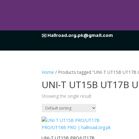
✉️ Hallroad.org.pk@gmail.com
Home
/ Products tagged “UNI-T UT15B UT17B UT
UNI-T UT15B UT17B UT1
Showing the single result
UNI-T UT15B PRO/UT17B