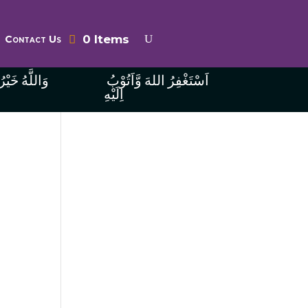
0 Items
Contact Us
ُ الرَّازِقِينَ
اَسْتَغْفِرُ اللهَ وَّاَتُوْبُ
اِلَيْهِ