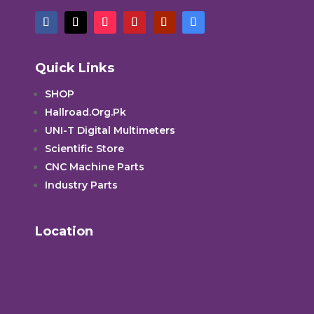
Quick Links
SHOP
Hallroad.Org.Pk
UNI-T Digital Multimeters
Scientific Store
CNC Machine Parts
Industry Parts
Location