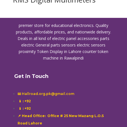
premier store for educational electronics. Quality
products, affordable prices, and nationwide delivery.
Deals in all kind of electric panel accessories parts
electric General parts sensors electric sensors
proximity
Token Display in Lahore
counter token
machine in Rawalpindi
Get in Touch
📧 Hallroad.org.pk@gmail.com
📱
: +92
📱
: +92
📌 Head Office: Office # 25 New Mazang L.O.S
Road Lahore