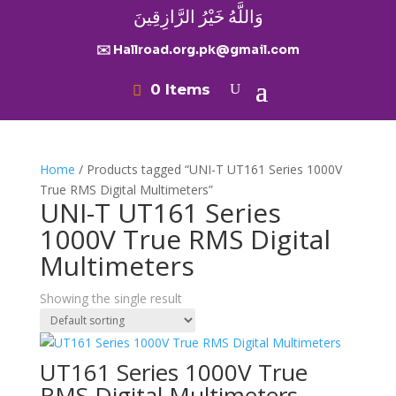
وَاللَّهُ خَيْرُ الرَّازِقِينَ
✉️ Hallroad.org.pk@gmail.com
0 Items
Home
/ Products tagged “UNI-T UT161 Series 1000V
True RMS Digital Multimeters”
UNI-T UT161 Series
1000V True RMS Digital
Multimeters
Showing the single result
UT161 Series 1000V True
RMS Digital Multimeters