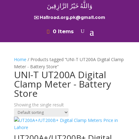
وَاللَّهُ خَيْرُ الرَّازِقِينَ
✉️ Hallroad.org.pk@gmail.com
0 Items
Home
/ Products tagged “UNI-T UT200A Digital Clamp
Meter - Battery Store”
UNI-T UT200A Digital
Clamp Meter - Battery
Store
Showing the single result
UT200A+/UT200B+ Digital