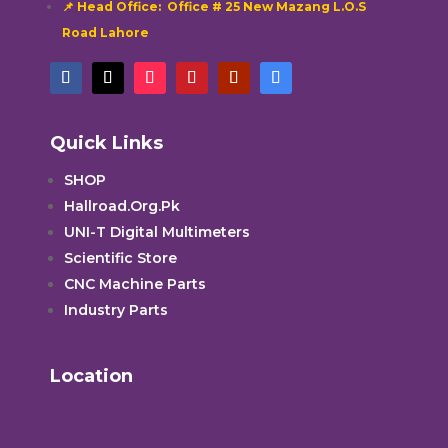
📌 Head Office: Office # 25 New Mazang L.O.S
Road Lahore
Quick Links
SHOP
Hallroad.Org.Pk
UNI-T Digital Multimeters
Scientific Store
CNC Machine Parts
Industry Parts
Location