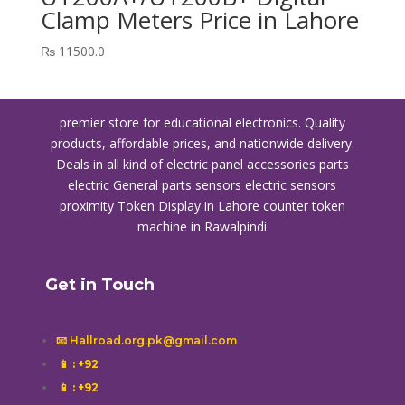
Clamp Meters Price in Lahore
₨
11500.0
premier store for educational electronics. Quality
products, affordable prices, and nationwide delivery.
Deals in all kind of electric panel accessories parts
electric General parts sensors electric sensors
proximity
Token Display in Lahore
counter token
machine in Rawalpindi
Get in Touch
📧 Hallroad.org.pk@gmail.com
📱
: +92
📱
: +92