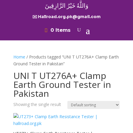
وَاللَّهُ خَيْرُ الرَّازِقِينَ
✉️ Hallroad.org.pk@gmail.com
0 Items
Home
/ Products tagged “UNI T UT276A+ Clamp Earth
Ground Tester in Pakistan”
UNI T UT276A+ Clamp
Earth Ground Tester in
Pakistan
Showing the single result