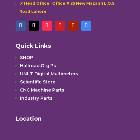
📌 Head Office: Office # 25 New Mazang L.O.S
Road Lahore
Quick Links
SHOP
Hallroad.Org.Pk
UNI-T Digital Multimeters
Scientific Store
CNC Machine Parts
Industry Parts
Location