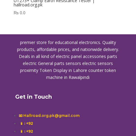
UT273+ Clamp Earth Resistance Tester |
hallroad.org.pk
₨
0.0
premier store for educational electronics. Quality
products, affordable prices, and nationwide delivery.
Deals in all kind of electric panel accessories parts
electric General parts sensors electric sensors
proximity
Token Display in Lahore
counter token
machine in Rawalpindi
Get in Touch
📧 Hallroad.org.pk@gmail.com
📱
: +92
📱
: +92