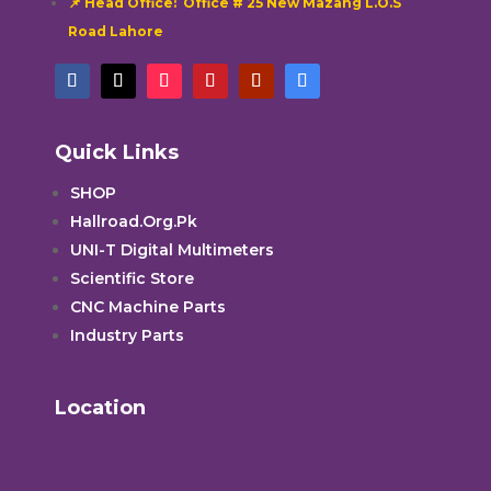
📌 Head Office: Office # 25 New Mazang L.O.S
Road Lahore
Quick Links
SHOP
Hallroad.Org.Pk
UNI-T Digital Multimeters
Scientific Store
CNC Machine Parts
Industry Parts
Location