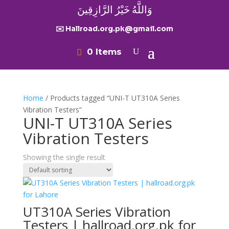
وَاللَّهُ خَيْرُ الرَّازِقِينَ
✉️ Hallroad.org.pk@gmail.com
0 Items
Home
/ Products tagged “UNI-T UT310A Series
Vibration Testers”
UNI-T UT310A Series
Vibration Testers
Showing the single result
UT310A Series Vibration
Testers | hallroad.org.pk for