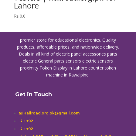
Lahore
₨
0.0
premier store for educational electronics. Quality
products, affordable prices, and nationwide delivery.
Deals in all kind of electric panel accessories parts
electric General parts sensors electric sensors
proximity
Token Display in Lahore
counter token
machine in Rawalpindi
Get in Touch
📧 Hallroad.org.pk@gmail.com
📱
: +92
📱
: +92