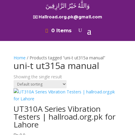
وَاللَّهُ خَيْرُ الرَّازِقِينَ
✉️ Hallroad.org.pk@gmail.com
0 Items
Home
/ Products tagged “uni-t ut315a manual”
uni-t ut315a manual
Showing the single result
UT310A Series Vibration
Testers | hallroad.org.pk for
Lahore
₨
0.0