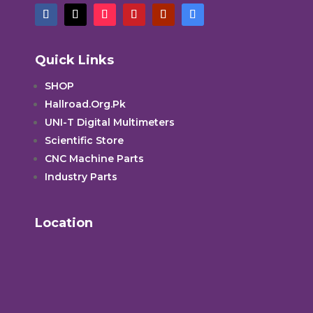
Quick Links
SHOP
Hallroad.Org.Pk
UNI-T Digital Multimeters
Scientific Store
CNC Machine Parts
Industry Parts
Location