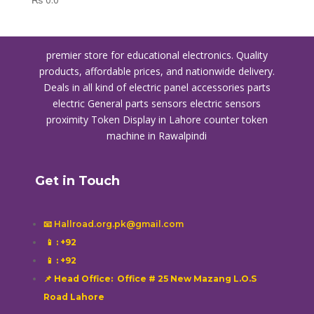
premier store for educational electronics. Quality
products, affordable prices, and nationwide delivery.
Deals in all kind of electric panel accessories parts
electric General parts sensors electric sensors
proximity
Token Display in Lahore
counter token
machine in Rawalpindi
Get in Touch
📧 Hallroad.org.pk@gmail.com
📱
: +92
📱
: +92
📌 Head Office: Office # 25 New Mazang L.O.S
Road Lahore