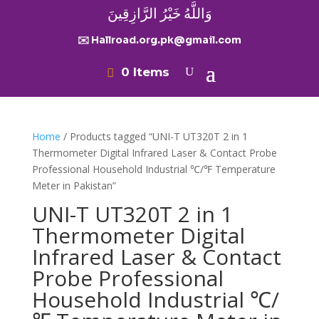
وَاللَّهُ خَيْرُ الرَّازِقِينَ
✉️ Hallroad.org.pk@gmail.com
0 Items
Home
/ Products tagged “UNI-T UT320T 2 in 1
Thermometer Digital Infrared Laser & Contact Probe
Professional Household Industrial ℃/℉ Temperature
Meter in Pakistan”
UNI-T UT320T 2 in 1
Thermometer Digital
Infrared Laser & Contact
Probe Professional
Household Industrial ℃/