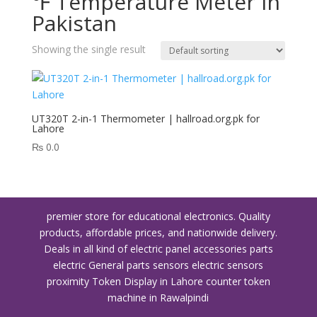
℉ Temperature Meter in
Pakistan
Showing the single result
UT320T 2-in-1 Thermometer | hallroad.org.pk for
Lahore
₨
0.0
premier store for educational electronics. Quality
products, affordable prices, and nationwide delivery.
Deals in all kind of electric panel accessories parts
electric General parts sensors electric sensors
proximity
Token Display in Lahore
counter token
machine in Rawalpindi