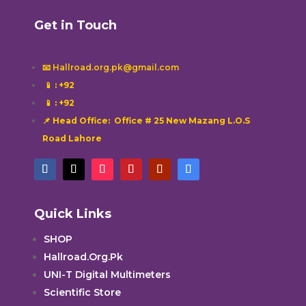
Get in Touch
📧 Hallroad.org.pk@gmail.com
📱
: +92
📱
: +92
📌 Head Office: Office # 25 New Mazang L.O.S
Road Lahore
Quick Links
SHOP
Hallroad.Org.Pk
UNI-T Digital Multimeters
Scientific Store