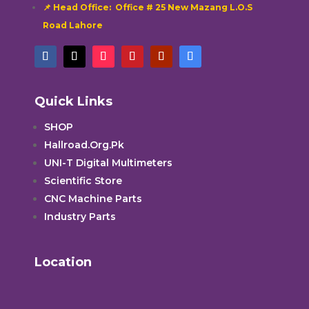
📌 Head Office: Office # 25 New Mazang L.O.S
Road Lahore
Quick Links
SHOP
Hallroad.Org.Pk
UNI-T Digital Multimeters
Scientific Store
CNC Machine Parts
Industry Parts
Location