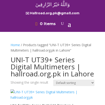
وَاللَّهُ خَيْرُ الرَّازِقِينَ
✉️ Hallroad.org.pk@gmail.com
0 Items
Home
/ Products tagged “UNI-T UT39+ Series Digital
Multimeters | hallroad.org.pk in Lahore”
UNI-T UT39+ Series
Digital Multimeters |
hallroad.org.pk in Lahore
Showing the single result