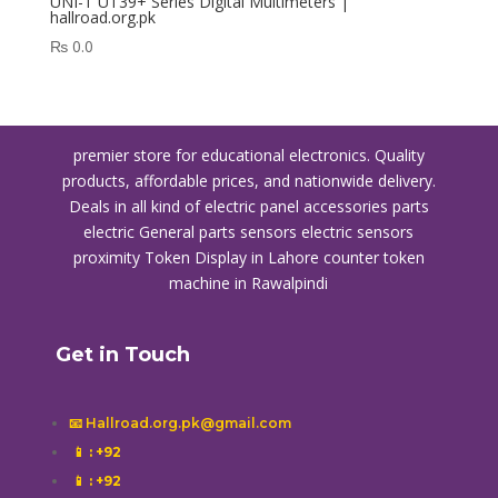
UNI-T UT39+ Series Digital Multimeters |
hallroad.org.pk
₨
0.0
premier store for educational electronics. Quality
products, affordable prices, and nationwide delivery.
Deals in all kind of electric panel accessories parts
electric General parts sensors electric sensors
proximity
Token Display in Lahore
counter token
machine in Rawalpindi
Get in Touch
📧 Hallroad.org.pk@gmail.com
📱
: +92
📱
: +92