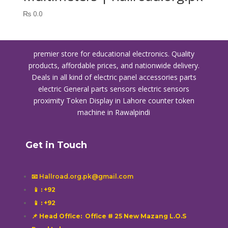
₨
0.0
premier store for educational electronics. Quality
products, affordable prices, and nationwide delivery.
Deals in all kind of electric panel accessories parts
electric General parts sensors electric sensors
proximity
Token Display in Lahore
counter token
machine in Rawalpindi
Get in Touch
📧 Hallroad.org.pk@gmail.com
📱
: +92
📱
: +92
📌 Head Office: Office # 25 New Mazang L.O.S