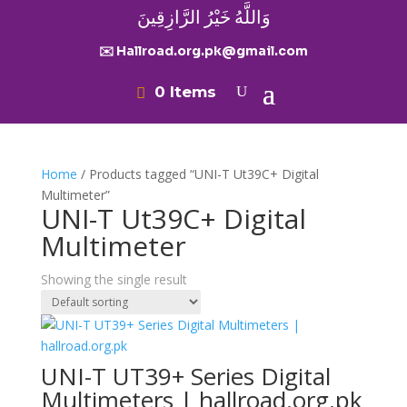
وَاللَّهُ خَيْرُ الرَّازِقِينَ
✉️ Hallroad.org.pk@gmail.com
0 Items
Home
/ Products tagged “UNI-T Ut39C+ Digital
Multimeter”
UNI-T Ut39C+ Digital
Multimeter
Showing the single result
UNI-T UT39+ Series Digital
Multimeters | hallroad.org.pk