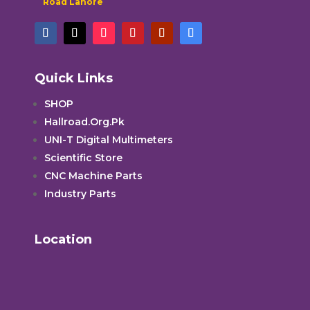
Road Lahore
Quick Links
SHOP
Hallroad.Org.Pk
UNI-T Digital Multimeters
Scientific Store
CNC Machine Parts
Industry Parts
Location