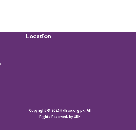
Location
s
Copyright © 2026Hallroa.org.pk. All
Rights Reserved. by UBK