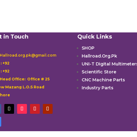
t in Touch
Quick Links
SHOP
 Hallroad.org.pk@gmail.com
Hallroad.Org.Pk

: +92
UNI-T Digital Multimeter

: +92
Scientific Store
 Head Office: Office # 25
CNC Machine Parts
w Mazang L.O.S Road
Industry Parts
ahore