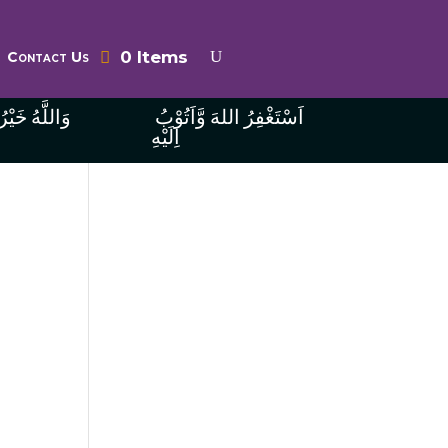
0 Items
Contact Us
ُ الرَّازِقِينَ
اَسْتَغْفِرُ اللهَ وَّاَتُوْبُ
اِلَيْهِ