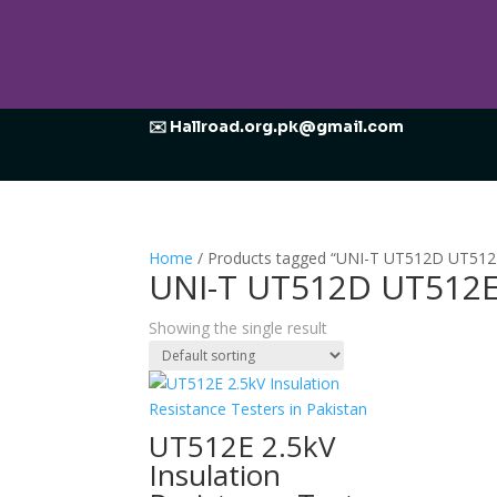
✉️ Hallroad.org.pk@gmail.com
Home
/ Products tagged “UNI-T UT512D UT512E 
UNI-T UT512D UT512E 
Showing the single result
UT512E 2.5kV
Insulation