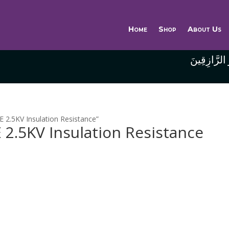
Home
Shop
About Us
وَاللَّهُ خَيْر
2.5KV Insulation Resistance”
2.5KV Insulation Resistance