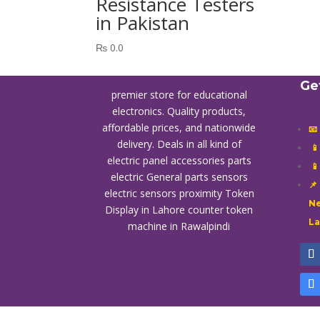
Resistance Testers
in Pakistan
₨
0.0
Ge
premier store for educational
electronics. Quality products,
affordable prices, and nationwide
📧
delivery. Deals in all kind of

electric panel accessories parts

electric General parts sensors
📌
electric sensors proximity
Token
Ne
Display in Lahore
counter token
L
machine in Rawalpindi