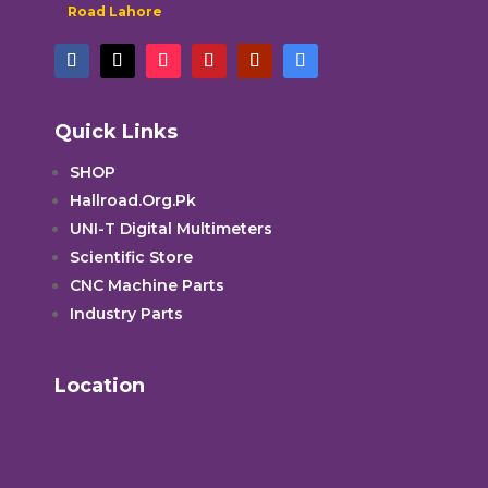
Road Lahore
Quick Links
SHOP
Hallroad.Org.Pk
UNI-T Digital Multimeters
Scientific Store
CNC Machine Parts
Industry Parts
Location