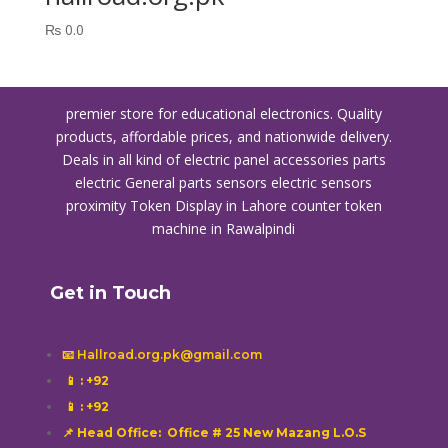
₨
0.0
premier store for educational electronics. Quality
products, affordable prices, and nationwide delivery.
Deals in all kind of electric panel accessories parts
electric General parts sensors electric sensors
proximity
Token Display in Lahore
counter token
machine in Rawalpindi
Get in Touch
📧 Hallroad.org.pk@gmail.com
📱
: +92
📱
: +92
📌 Head Office: Office # 25 New Mazang L.O.S