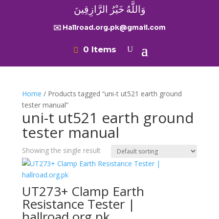
وَاللَّهُ خَيْرُ الرَّازِقِينَ
✉️ Hallroad.org.pk@gmail.com
0 Items
Home
/ Products tagged “uni-t ut521 earth ground
tester manual”
uni-t ut521 earth ground
tester manual
Showing the single result
UT273+ Clamp Earth
Resistance Tester |
hallroad.org.pk