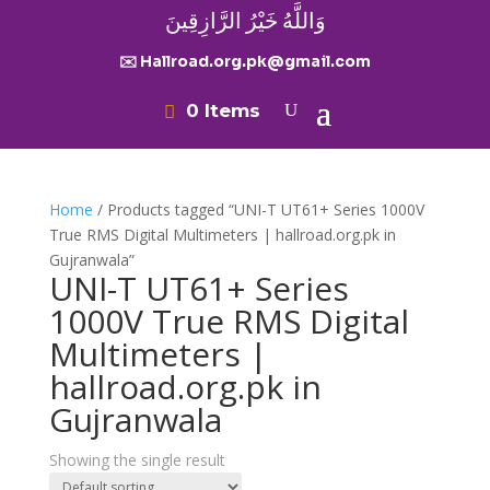
وَاللَّهُ خَيْرُ الرَّازِقِينَ
✉️ Hallroad.org.pk@gmail.com
0 Items
Home
/ Products tagged “UNI-T UT61+ Series 1000V
True RMS Digital Multimeters | hallroad.org.pk in
Gujranwala”
UNI-T UT61+ Series
1000V True RMS Digital
Multimeters |
hallroad.org.pk in
Gujranwala
Showing the single result