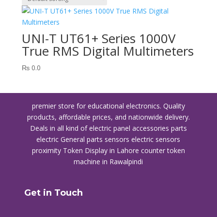
UNI-T UT61+ Series 1000V
True RMS Digital Multimeters
₨
0.0
premier store for educational electronics. Quality
products, affordable prices, and nationwide delivery.
Deals in all kind of electric panel accessories parts
electric General parts sensors electric sensors
proximity
Token Display in Lahore
counter token
machine in Rawalpindi
Get in Touch