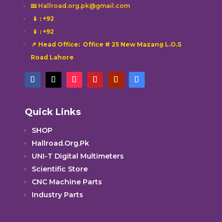
📧 Hallroad.org.pk@gmail.com
📱
: +92
📱
: +92
📌 Head Office: Office # 25 New Mazang L.O.S
Road Lahore
Quick Links
SHOP
Hallroad.Org.Pk
UNI-T Digital Multimeters
Scientific Store
CNC Machine Parts
Industry Parts