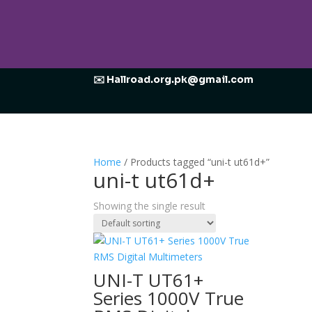
✉️ Hallroad.org.pk@gmail.com
Home
/ Products tagged “uni-t ut61d+”
uni-t ut61d+
Showing the single result
UNI-T UT61+
Series 1000V True