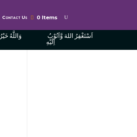
0 Items
Contact Us
ُ الرَّازِقِينَ
اَسْتَغْفِرُ اللهَ وَّاَتُوْبُ
اِلَيْهِ