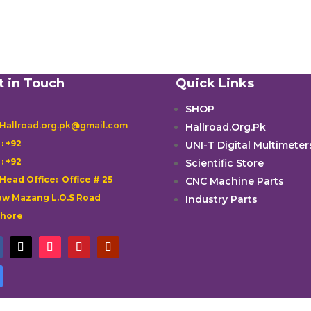
t in Touch
Quick Links
SHOP
 Hallroad.org.pk@gmail.com
Hallroad.Org.Pk

: +92
UNI-T Digital Multimeter

: +92
Scientific Store
 Head Office: Office # 25
CNC Machine Parts
w Mazang L.O.S Road
Industry Parts
ahore