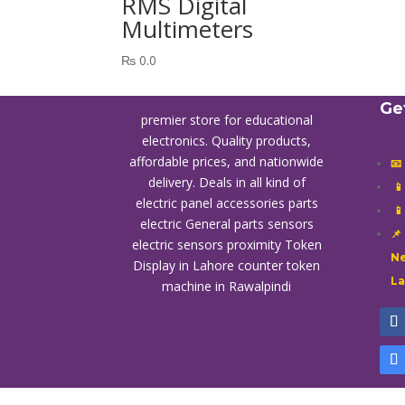
RMS Digital
Multimeters
₨
0.0
Ge
premier store for educational
electronics. Quality products,
affordable prices, and nationwide
📧
delivery. Deals in all kind of

electric panel accessories parts

electric General parts sensors
📌
electric sensors proximity
Token
Ne
Display in Lahore
counter token
L
machine in Rawalpindi