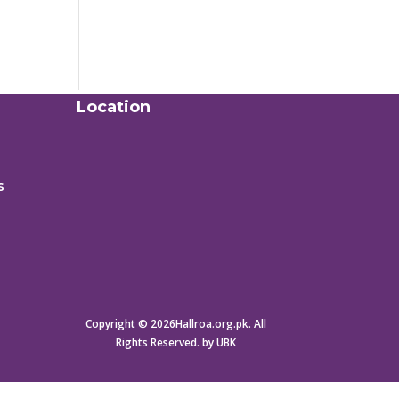
Location
s
Copyright © 2026Hallroa.org.pk. All
Rights Reserved. by UBK