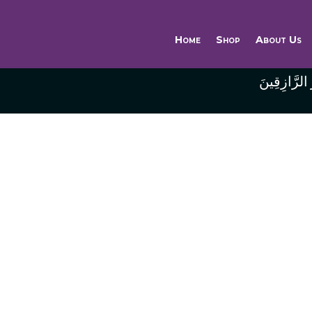
Home
Shop
About Us
وَاللَّهُ خَيْر