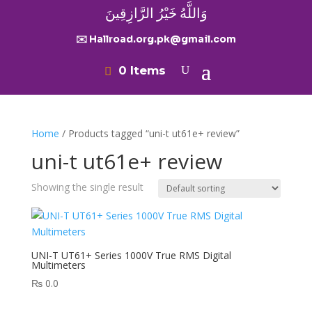
وَاللَّهُ خَيْرُ الرَّازِقِينَ
✉️ Hallroad.org.pk@gmail.com
0 Items
Home
/ Products tagged “uni-t ut61e+ review”
uni-t ut61e+ review
Showing the single result
UNI-T UT61+ Series 1000V True RMS Digital
Multimeters
₨
0.0