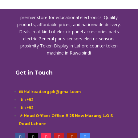
premier store for educational electronics. Quality
products, affordable prices, and nationwide delivery.
Deals in all kind of electric panel accessories parts
electric General parts sensors electric sensors
proximity
Token Display in Lahore
counter token
machine in Rawalpindi
Get in Touch
📧 Hallroad.org.pk@gmail.com
📱
: +92
📱
: +92
📌 Head Office: Office # 25 New Mazang L.O.S
Road Lahore