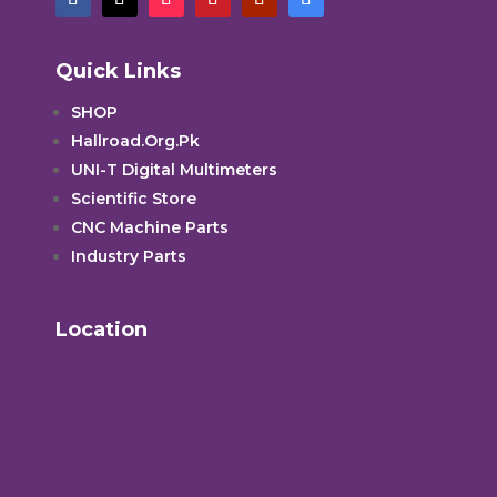
Quick Links
SHOP
Hallroad.Org.Pk
UNI-T Digital Multimeters
Scientific Store
CNC Machine Parts
Industry Parts
Location