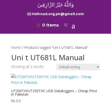
وَاللَّهُ خَيْرُ الرَّازِقِينَ
✉️ Hallroad.org.pk@gmail.com
0 Items
Home
/ Products tagged “Uni t UT681L Manual”
Uni t UT681L Manual
Showing all 2 results
UT330TH/UT330THC USB Dataloggers – Cheap Price
in Pakistan
₨
0.0