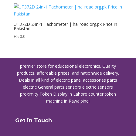
UT372D 2-in-1 Tachometer | hallroad.org.pk Price in
Pakistan
₨
0.0
premier store for educational electronics. Quality
products, affordable prices, and nationwide delivery.
Deals in all kind of electric panel accessories parts
electric General parts sensors electric sensors
proximity
Token Display in Lahore
counter token
machine in Rawalpindi
Get in Touch