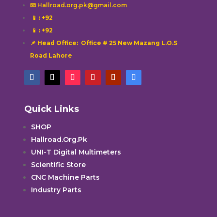
📧 Hallroad.org.pk@gmail.com
📱
: +92
📱
: +92
📌 Head Office: Office # 25 New Mazang L.O.S
Road Lahore
Quick Links
SHOP
Hallroad.Org.Pk
UNI-T Digital Multimeters
Scientific Store
CNC Machine Parts
Industry Parts