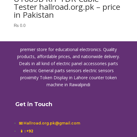
Tester hallroad.org.pk – price
in Pakistan
₨
0.0
premier store for educational electronics. Quality
products, affordable prices, and nationwide delivery.
Deals in all kind of electric panel accessories parts
electric General parts sensors electric sensors
proximity
Token Display in Lahore
counter token
machine in Rawalpindi
Get in Touch
📧 Hallroad.org.pk@gmail.com
📱
: +92