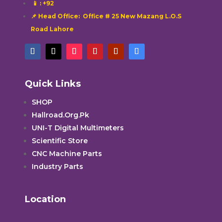
📱
: +92
📌 Head Office: Office # 25 New Mazang L.O.S
Road Lahore
Quick Links
SHOP
Hallroad.Org.Pk
UNI-T Digital Multimeters
Scientific Store
CNC Machine Parts
Industry Parts
Location