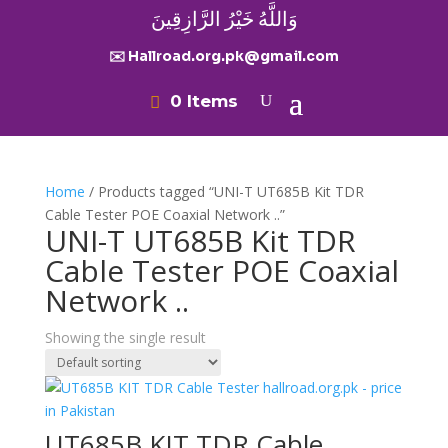
وَاللَّهُ خَيْرُ الرَّازِقِينَ
✉️ Hallroad.org.pk@gmail.com
0 Items
Home
/ Products tagged “UNI-T UT685B Kit TDR
Cable Tester POE Coaxial Network ..”
UNI-T UT685B Kit TDR
Cable Tester POE Coaxial
Network ..
Showing the single result
UT685B KIT TDR Cable