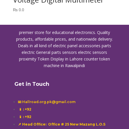
₨
0.0
premier store for educational electronics. Quality
products, affordable prices, and nationwide delivery.
Deals in all kind of electric panel accessories parts
electric General parts sensors electric sensors
proximity
Token Display in Lahore
counter token
machine in Rawalpindi
Get in Touch
📧 Hallroad.org.pk@gmail.com
📱
: +92
📱
: +92
📌 Head Office: Office # 25 New Mazang L.O.S