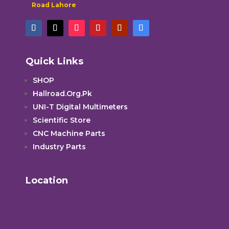
Road Lahore
Quick Links
SHOP
Hallroad.Org.Pk
UNI-T Digital Multimeters
Scientific Store
CNC Machine Parts
Industry Parts
Location