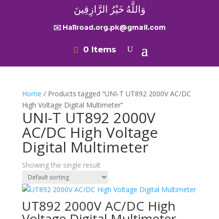
وَاللَّهُ خَيْرُ الرَّازِقِينَ
✉️ Hallroad.org.pk@gmail.com
0 Items
Home
/ Products tagged “UNI-T UT892 2000V AC/DC
High Voltage Digital Multimeter”
UNI-T UT892 2000V
AC/DC High Voltage
Digital Multimeter
Showing the single result
UT892 2000V AC/DC High
Voltage Digital Multimeter