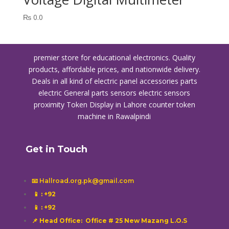
₨
0.0
premier store for educational electronics. Quality
products, affordable prices, and nationwide delivery.
Deals in all kind of electric panel accessories parts
electric General parts sensors electric sensors
proximity
Token Display in Lahore
counter token
machine in Rawalpindi
Get in Touch
📧 Hallroad.org.pk@gmail.com
📱
: +92
📱
: +92
📌 Head Office: Office # 25 New Mazang L.O.S