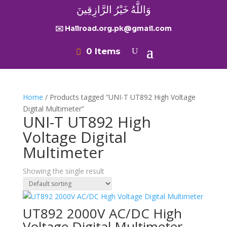
وَاللَّهُ خَيْرُ الرَّازِقِينَ
✉️ Hallroad.org.pk@gmail.com
0 Items
Home
/ Products tagged “UNI-T UT892 High Voltage
Digital Multimeter”
UNI-T UT892 High
Voltage Digital
Multimeter
Showing the single result
UT892 2000V AC/DC High
Voltage Digital Multimeter