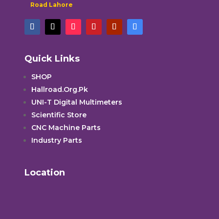
Road Lahore
Quick Links
SHOP
Hallroad.Org.Pk
UNI-T Digital Multimeters
Scientific Store
CNC Machine Parts
Industry Parts
Location